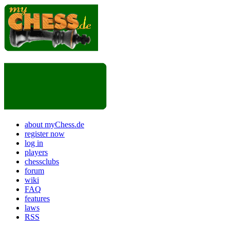
about myChess.de
register now
log in
players
chessclubs
forum
wiki
FAQ
features
laws
RSS