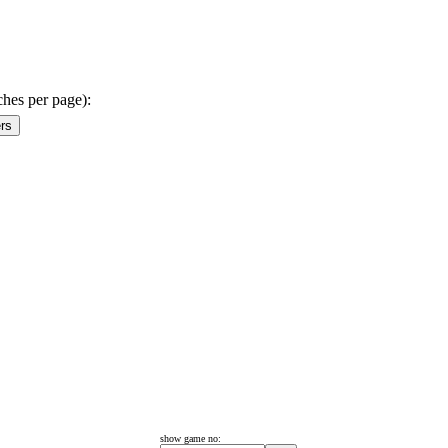
ches per page):
show game no: