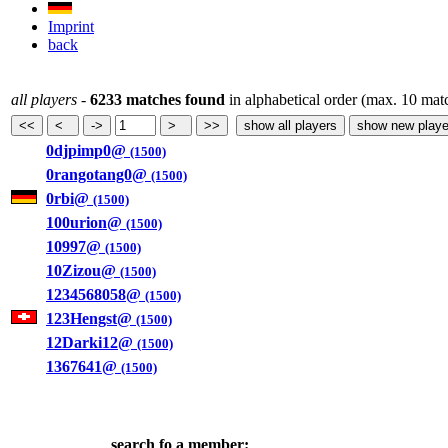
Imprint
back
all players
-
6233 matches found
in alphabetical order (max. 10 mat
0djpimp0@
(1500)
0rangotang0@
(1500)
0rbi@
(1500)
100urion@
(1500)
10997@
(1500)
10Zizou@
(1500)
1234568058@
(1500)
123Hengst@
(1500)
12Darki12@
(1500)
1367641@
(1500)
search fo a member: