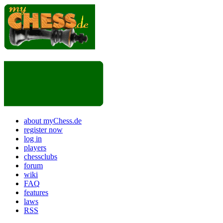
about myChess.de
register now
log in
players
chessclubs
forum
wiki
FAQ
features
laws
RSS