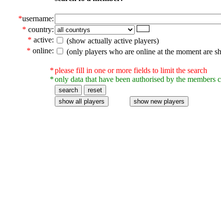
*
username:
*
country:
*
active:
(show actually active players)
*
online:
(only players who are online at the moment are s
*
please fill in one or more fields to limit the search
*
only data that have been authorised by the members c