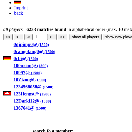
Imprint
back
all players
-
6233 matches found
in alphabetical order (max. 10 mat
0djpimp0@
(1500)
0rangotang0@
(1500)
0rbi@
(1500)
100urion@
(1500)
10997@
(1500)
10Zizou@
(1500)
1234568058@
(1500)
123Hengst@
(1500)
12Darki12@
(1500)
1367641@
(1500)
search fo a member: