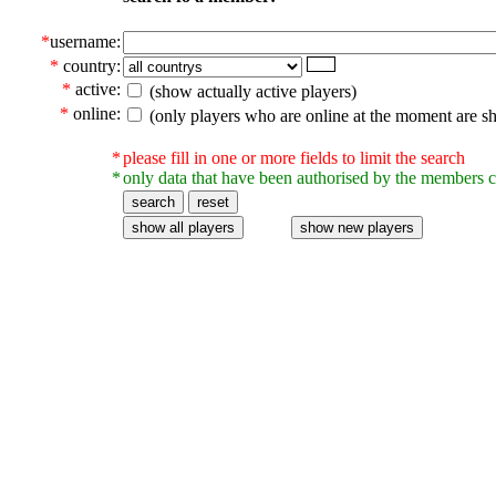
*
username:
*
country:
*
active:
(show actually active players)
*
online:
(only players who are online at the moment are s
*
please fill in one or more fields to limit the search
*
only data that have been authorised by the members c