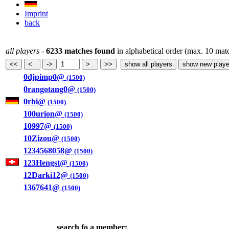
Imprint
back
all players
-
6233 matches found
in alphabetical order (max. 10 mat
0djpimp0@
(1500)
0rangotang0@
(1500)
0rbi@
(1500)
100urion@
(1500)
10997@
(1500)
10Zizou@
(1500)
1234568058@
(1500)
123Hengst@
(1500)
12Darki12@
(1500)
1367641@
(1500)
search fo a member: