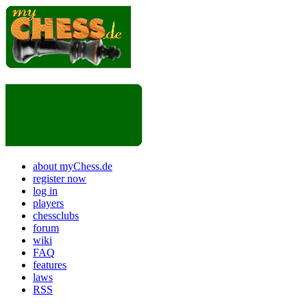
about myChess.de
register now
log in
players
chessclubs
forum
wiki
FAQ
features
laws
RSS