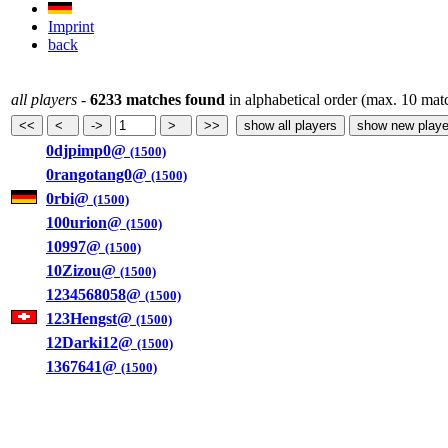
Imprint
back
all players
-
6233 matches found
in alphabetical order (max. 10 mat
0djpimp0@
(1500)
0rangotang0@
(1500)
0rbi@
(1500)
100urion@
(1500)
10997@
(1500)
10Zizou@
(1500)
1234568058@
(1500)
123Hengst@
(1500)
12Darki12@
(1500)
1367641@
(1500)