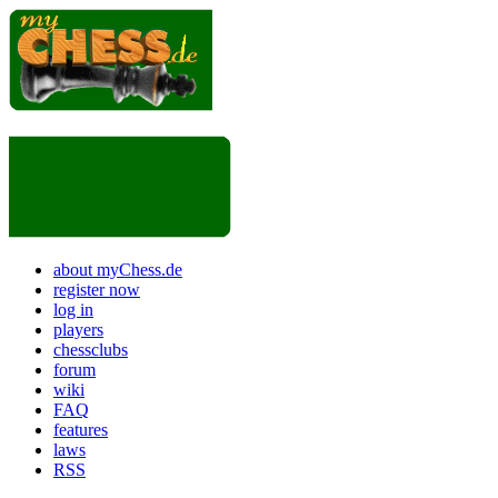
about myChess.de
register now
log in
players
chessclubs
forum
wiki
FAQ
features
laws
RSS