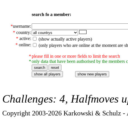
search fo a member:
*
username:
*
country:
*
active:
(show actually active players)
*
online:
(only players who are online at the moment are s
*
please fill in one or more fields to limit the search
*
only data that have been authorised by the members c
Challenges: 4, Halfmoves u
Copyright 2003-2026 Karkowski & Schulz - A