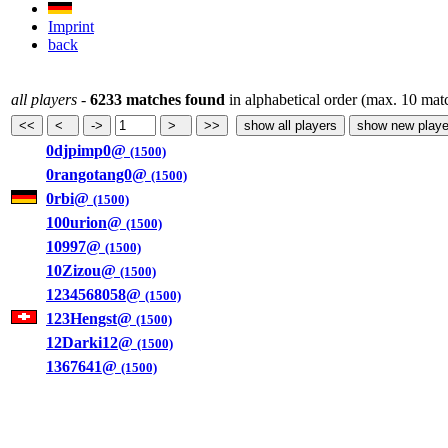
Imprint
back
all players
-
6233 matches found
in alphabetical order (max. 10 mat
0djpimp0@
(1500)
0rangotang0@
(1500)
0rbi@
(1500)
100urion@
(1500)
10997@
(1500)
10Zizou@
(1500)
1234568058@
(1500)
123Hengst@
(1500)
12Darki12@
(1500)
1367641@
(1500)