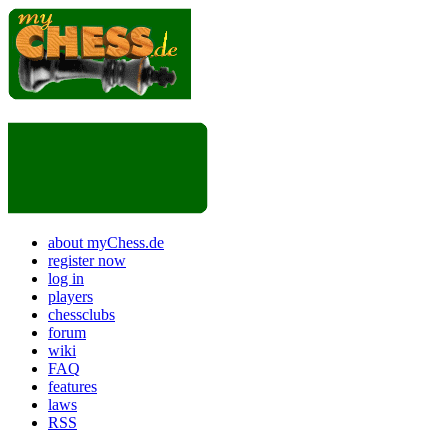
about myChess.de
register now
log in
players
chessclubs
forum
wiki
FAQ
features
laws
RSS