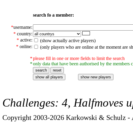
search fo a member:
*
username:
*
country:
*
active:
(show actually active players)
*
online:
(only players who are online at the moment are s
*
please fill in one or more fields to limit the search
*
only data that have been authorised by the members c
Challenges: 4, Halfmoves u
Copyright 2003-2026 Karkowski & Schulz - A