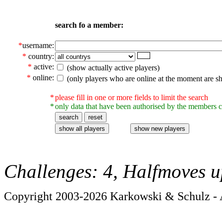
search fo a member:
*
username:
*
country:
*
active:
(show actually active players)
*
online:
(only players who are online at the moment are s
*
please fill in one or more fields to limit the search
*
only data that have been authorised by the members c
Challenges: 4, Halfmoves u
Copyright 2003-2026 Karkowski & Schulz - A