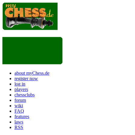
about myChess.de
register now
log in
players
chessclubs
forum
wiki
FAQ
features
laws
RSS