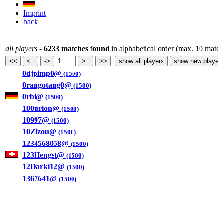
Imprint
back
all players
-
6233 matches found
in alphabetical order (max. 10 mat
0djpimp0@
(1500)
0rangotang0@
(1500)
0rbi@
(1500)
100urion@
(1500)
10997@
(1500)
10Zizou@
(1500)
1234568058@
(1500)
123Hengst@
(1500)
12Darki12@
(1500)
1367641@
(1500)