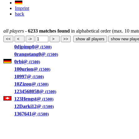
Imprint
back
all players
-
6233 matches found
in alphabetical order (max. 10 mat
0djpimp0@
(1500)
0rangotang0@
(1500)
0rbi@
(1500)
100urion@
(1500)
10997@
(1500)
10Zizou@
(1500)
1234568058@
(1500)
123Hengst@
(1500)
12Darki12@
(1500)
1367641@
(1500)