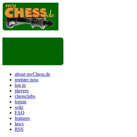
about myChess.de
register now
log in
players
chessclubs
forum
wiki
FAQ
features
laws
RSS