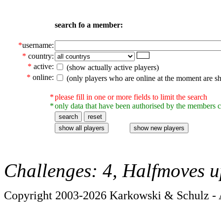
search fo a member:
*
username:
*
country:
*
active:
(show actually active players)
*
online:
(only players who are online at the moment are s
*
please fill in one or more fields to limit the search
*
only data that have been authorised by the members c
Challenges: 4, Halfmoves u
Copyright 2003-2026 Karkowski & Schulz - A