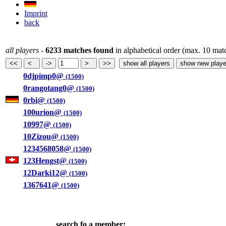
Imprint
back
all players
-
6233 matches found
in alphabetical order (max. 10 mat
0djpimp0@
(1500)
0rangotang0@
(1500)
0rbi@
(1500)
100urion@
(1500)
10997@
(1500)
10Zizou@
(1500)
1234568058@
(1500)
123Hengst@
(1500)
12Darki12@
(1500)
1367641@
(1500)
search fo a member: