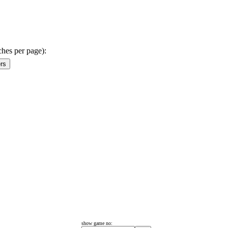
ches per page):
show game no: