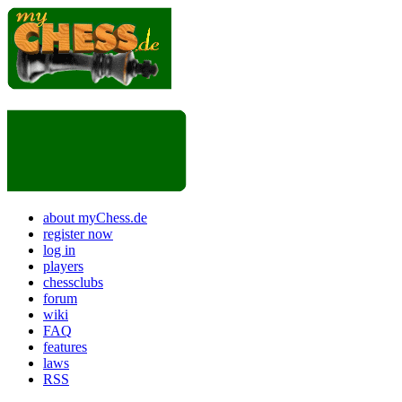
about myChess.de
register now
log in
players
chessclubs
forum
wiki
FAQ
features
laws
RSS