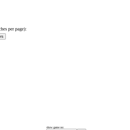
ches per page):
show game no: