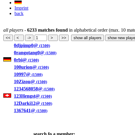
Imprint
back
all players
-
6233 matches found
in alphabetical order (max. 10 mat
0djpimp0@
(1500)
0rangotang0@
(1500)
0rbi@
(1500)
100urion@
(1500)
10997@
(1500)
10Zizou@
(1500)
1234568058@
(1500)
123Hengst@
(1500)
12Darki12@
(1500)
1367641@
(1500)
search fo a member: