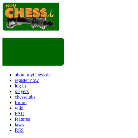
about myChess.de
register now
log in
players
chessclubs
forum
wiki
FAQ
features
laws
RSS