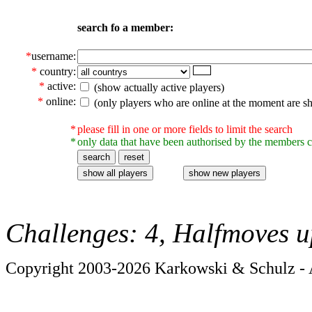
search fo a member:
*
username:
*
country:
*
active:
(show actually active players)
*
online:
(only players who are online at the moment are s
*
please fill in one or more fields to limit the search
*
only data that have been authorised by the members c
Challenges: 4, Halfmoves u
Copyright 2003-2026 Karkowski & Schulz - A