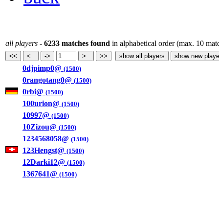
all players
-
6233 matches found
in alphabetical order (max. 10 mat
0djpimp0@
(1500)
0rangotang0@
(1500)
0rbi@
(1500)
100urion@
(1500)
10997@
(1500)
10Zizou@
(1500)
1234568058@
(1500)
123Hengst@
(1500)
12Darki12@
(1500)
1367641@
(1500)