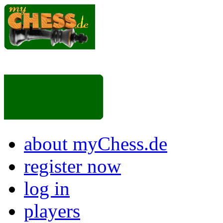
about myChess.de
register now
log in
players