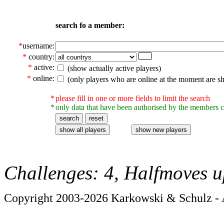
search fo a member:
*
username:
*
country:
*
active:
(show actually active players)
*
online:
(only players who are online at the moment are s
*
please fill in one or more fields to limit the search
*
only data that have been authorised by the members c
Challenges: 4, Halfmoves u
Copyright 2003-2026 Karkowski & Schulz - A