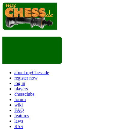
about myChess.de
register now
log in
players
chessclubs
forum
wiki
FAQ
features
laws
RSS