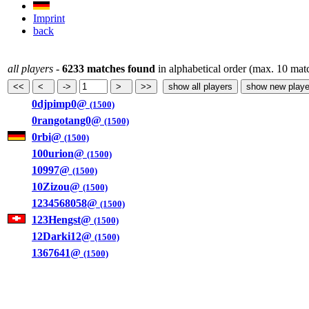
Imprint
back
all players
-
6233 matches found
in alphabetical order (max. 10 mat
0djpimp0@
(1500)
0rangotang0@
(1500)
0rbi@
(1500)
100urion@
(1500)
10997@
(1500)
10Zizou@
(1500)
1234568058@
(1500)
123Hengst@
(1500)
12Darki12@
(1500)
1367641@
(1500)