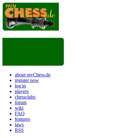
about myChess.de
register now
log in
players
chessclubs
forum
wiki
FAQ
features
laws
RSS