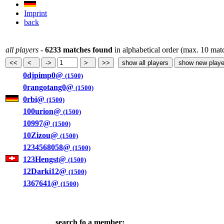
Imprint
back
all players
-
6233 matches found
in alphabetical order (max. 10 mat
0djpimp0@
(1500)
0rangotang0@
(1500)
0rbi@
(1500)
100urion@
(1500)
10997@
(1500)
10Zizou@
(1500)
1234568058@
(1500)
123Hengst@
(1500)
12Darki12@
(1500)
1367641@
(1500)
search fo a member: