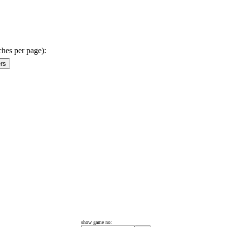
ches per page):
show game no: