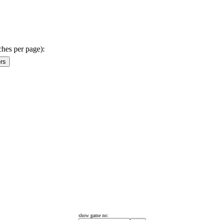
ches per page):
show game no: