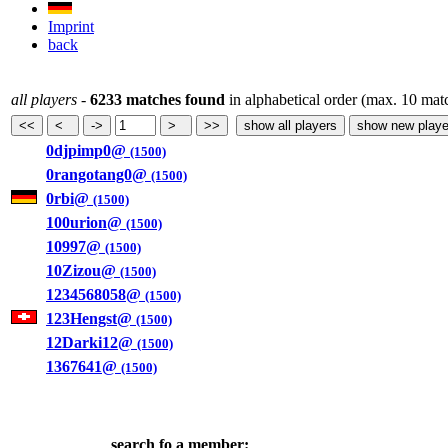
Imprint
back
all players
-
6233 matches found
in alphabetical order (max. 10 mat
0djpimp0@
(1500)
0rangotang0@
(1500)
0rbi@
(1500)
100urion@
(1500)
10997@
(1500)
10Zizou@
(1500)
1234568058@
(1500)
123Hengst@
(1500)
12Darki12@
(1500)
1367641@
(1500)
search fo a member: