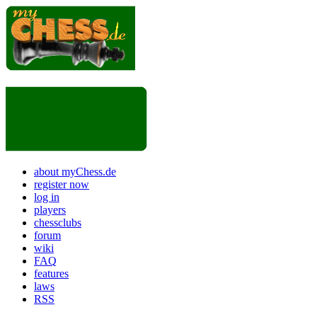
about myChess.de
register now
log in
players
chessclubs
forum
wiki
FAQ
features
laws
RSS