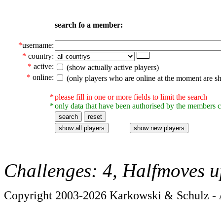
search fo a member:
*
username:
*
country:
*
active:
(show actually active players)
*
online:
(only players who are online at the moment are s
*
please fill in one or more fields to limit the search
*
only data that have been authorised by the members c
Challenges: 4, Halfmoves u
Copyright 2003-2026 Karkowski & Schulz - A