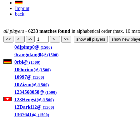
Imprint
back
all players
-
6233 matches found
in alphabetical order (max. 10 mat
0djpimp0@
(1500)
0rangotang0@
(1500)
0rbi@
(1500)
100urion@
(1500)
10997@
(1500)
10Zizou@
(1500)
1234568058@
(1500)
123Hengst@
(1500)
12Darki12@
(1500)
1367641@
(1500)