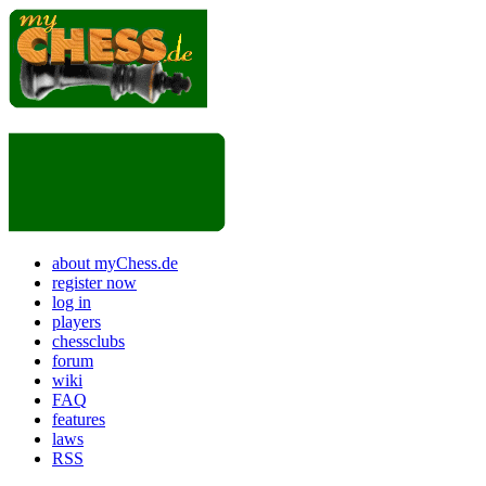
about myChess.de
register now
log in
players
chessclubs
forum
wiki
FAQ
features
laws
RSS