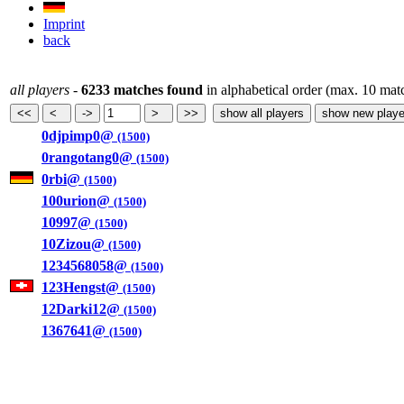
Imprint
back
all players
-
6233 matches found
in alphabetical order (max. 10 mat
0djpimp0@
(1500)
0rangotang0@
(1500)
0rbi@
(1500)
100urion@
(1500)
10997@
(1500)
10Zizou@
(1500)
1234568058@
(1500)
123Hengst@
(1500)
12Darki12@
(1500)
1367641@
(1500)