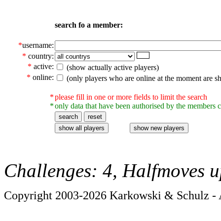
search fo a member:
*
username:
*
country:
*
active:
(show actually active players)
*
online:
(only players who are online at the moment are s
*
please fill in one or more fields to limit the search
*
only data that have been authorised by the members c
Challenges: 4, Halfmoves u
Copyright 2003-2026 Karkowski & Schulz - A