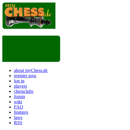
about myChess.de
register now
log in
players
chessclubs
forum
wiki
FAQ
features
laws
RSS