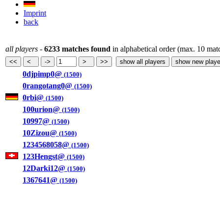
Imprint
back
all players
-
6233 matches found
in alphabetical order (max. 10 mat
0djpimp0@
(1500)
0rangotang0@
(1500)
0rbi@
(1500)
100urion@
(1500)
10997@
(1500)
10Zizou@
(1500)
1234568058@
(1500)
123Hengst@
(1500)
12Darki12@
(1500)
1367641@
(1500)