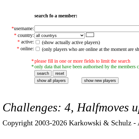
search fo a member:
*
username:
*
country:
*
active:
(show actually active players)
*
online:
(only players who are online at the moment are s
*
please fill in one or more fields to limit the search
*
only data that have been authorised by the members c
Challenges: 4, Halfmoves u
Copyright 2003-2026 Karkowski & Schulz - A