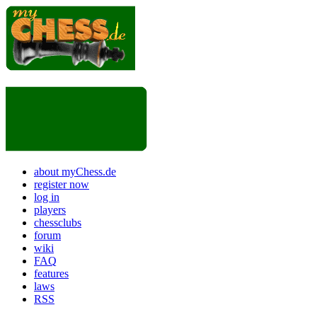
about myChess.de
register now
log in
players
chessclubs
forum
wiki
FAQ
features
laws
RSS