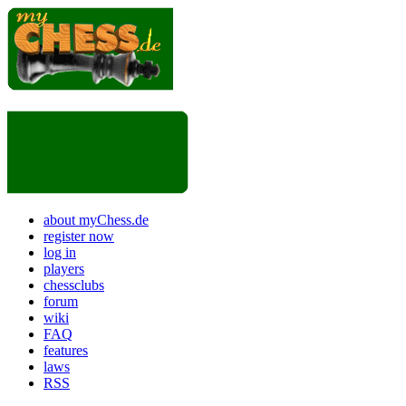
about myChess.de
register now
log in
players
chessclubs
forum
wiki
FAQ
features
laws
RSS