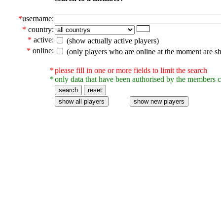
*
username:
*
country:
*
active:
(show actually active players)
*
online:
(only players who are online at the moment are s
*
please fill in one or more fields to limit the search
*
only data that have been authorised by the members c