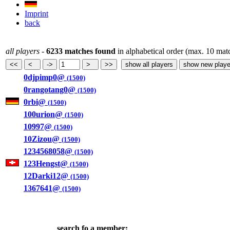
Imprint
back
all players
-
6233 matches found
in alphabetical order (max. 10 mat
0djpimp0@
(1500)
0rangotang0@
(1500)
0rbi@
(1500)
100urion@
(1500)
10997@
(1500)
10Zizou@
(1500)
1234568058@
(1500)
123Hengst@
(1500)
12Darki12@
(1500)
1367641@
(1500)
search fo a member: