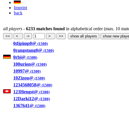
Imprint
back
all players
-
6233 matches found
in alphabetical order (max. 10 mat
0djpimp0@
(1500)
0rangotang0@
(1500)
0rbi@
(1500)
100urion@
(1500)
10997@
(1500)
10Zizou@
(1500)
1234568058@
(1500)
123Hengst@
(1500)
12Darki12@
(1500)
1367641@
(1500)