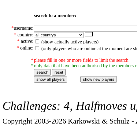
search fo a member:
*
username:
*
country:
*
active:
(show actually active players)
*
online:
(only players who are online at the moment are s
*
please fill in one or more fields to limit the search
*
only data that have been authorised by the members c
Challenges: 4, Halfmoves u
Copyright 2003-2026 Karkowski & Schulz - A