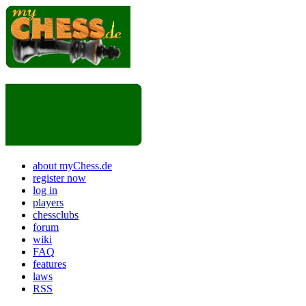
about myChess.de
register now
log in
players
chessclubs
forum
wiki
FAQ
features
laws
RSS