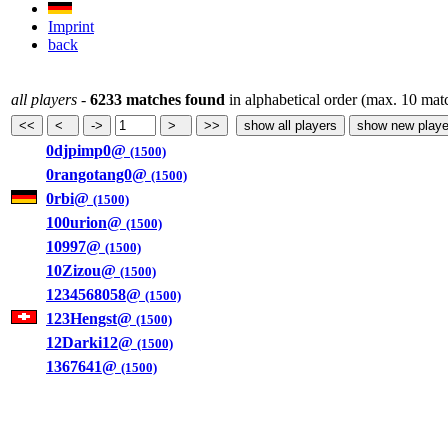
Imprint
back
all players
-
6233 matches found
in alphabetical order (max. 10 mat
0djpimp0@
(1500)
0rangotang0@
(1500)
0rbi@
(1500)
100urion@
(1500)
10997@
(1500)
10Zizou@
(1500)
1234568058@
(1500)
123Hengst@
(1500)
12Darki12@
(1500)
1367641@
(1500)