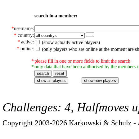
search fo a member:
*
username:
*
country:
*
active:
(show actually active players)
*
online:
(only players who are online at the moment are s
*
please fill in one or more fields to limit the search
*
only data that have been authorised by the members c
Challenges: 4, Halfmoves u
Copyright 2003-2026 Karkowski & Schulz - A