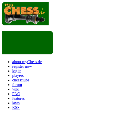
about myChess.de
register now
log in
players
chessclubs
forum
wiki
FAQ
features
laws
RSS