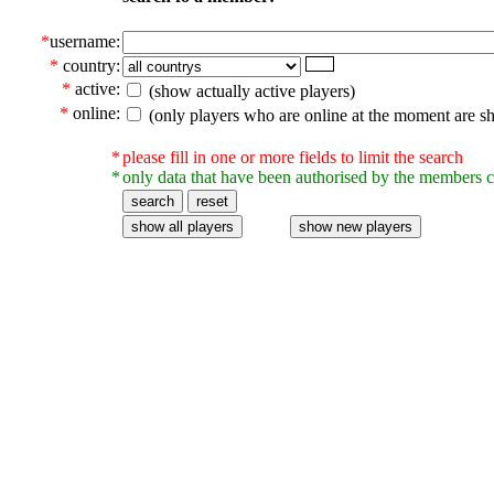
*
username:
*
country:
*
active:
(show actually active players)
*
online:
(only players who are online at the moment are s
*
please fill in one or more fields to limit the search
*
only data that have been authorised by the members c