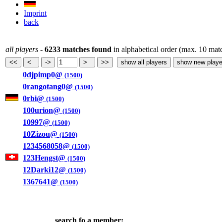
Imprint
back
all players
-
6233 matches found
in alphabetical order (max. 10 mat
0djpimp0@
(1500)
0rangotang0@
(1500)
0rbi@
(1500)
100urion@
(1500)
10997@
(1500)
10Zizou@
(1500)
1234568058@
(1500)
123Hengst@
(1500)
12Darki12@
(1500)
1367641@
(1500)
search fo a member: