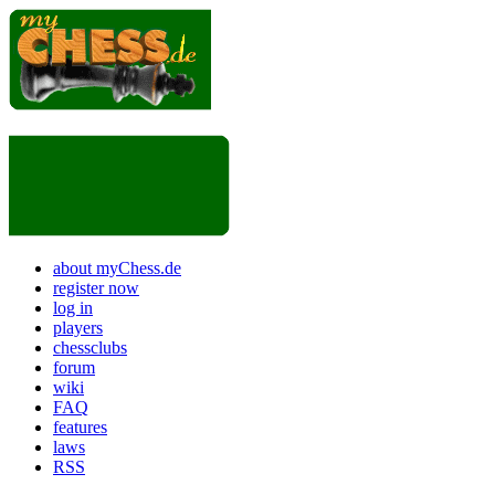
about myChess.de
register now
log in
players
chessclubs
forum
wiki
FAQ
features
laws
RSS