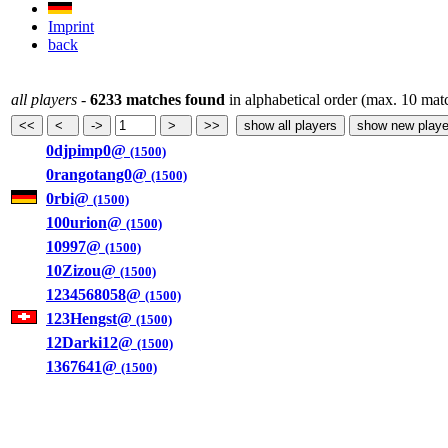
Imprint
back
all players
-
6233 matches found
in alphabetical order (max. 10 mat
0djpimp0@
(1500)
0rangotang0@
(1500)
0rbi@
(1500)
100urion@
(1500)
10997@
(1500)
10Zizou@
(1500)
1234568058@
(1500)
123Hengst@
(1500)
12Darki12@
(1500)
1367641@
(1500)