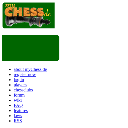
about myChess.de
register now
log in
players
chessclubs
forum
wiki
FAQ
features
laws
RSS