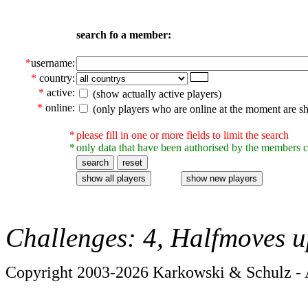
search fo a member:
*
username:
*
country:
*
active:
(show actually active players)
*
online:
(only players who are online at the moment are s
*
please fill in one or more fields to limit the search
*
only data that have been authorised by the members c
Challenges: 4, Halfmoves u
Copyright 2003-2026 Karkowski & Schulz - A