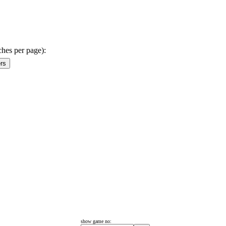
ches per page):
show game no: