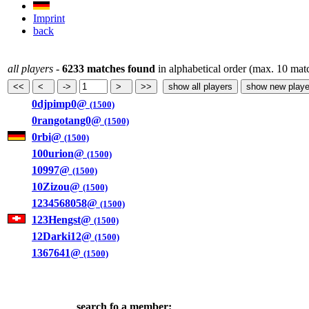
Imprint
back
all players
-
6233 matches found
in alphabetical order (max. 10 mat
0djpimp0@
(1500)
0rangotang0@
(1500)
0rbi@
(1500)
100urion@
(1500)
10997@
(1500)
10Zizou@
(1500)
1234568058@
(1500)
123Hengst@
(1500)
12Darki12@
(1500)
1367641@
(1500)
search fo a member: