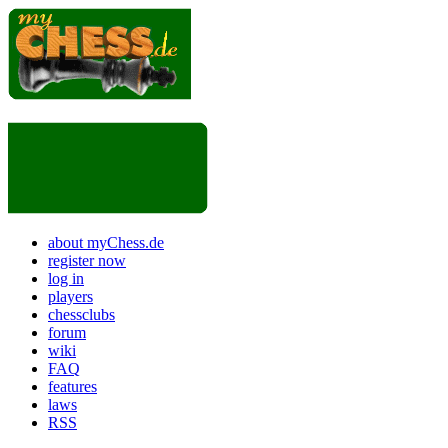
about myChess.de
register now
log in
players
chessclubs
forum
wiki
FAQ
features
laws
RSS