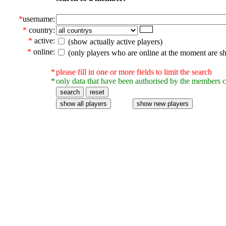
*
username:
*
country:
*
active:
(show actually active players)
*
online:
(only players who are online at the moment are s
*
please fill in one or more fields to limit the search
*
only data that have been authorised by the members c