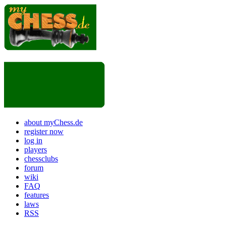
about myChess.de
register now
log in
players
chessclubs
forum
wiki
FAQ
features
laws
RSS