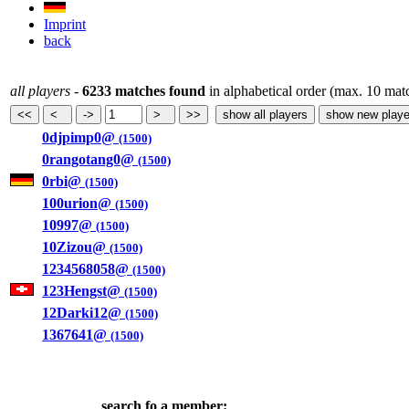
Imprint
back
all players
-
6233 matches found
in alphabetical order (max. 10 mat
0djpimp0@
(1500)
0rangotang0@
(1500)
0rbi@
(1500)
100urion@
(1500)
10997@
(1500)
10Zizou@
(1500)
1234568058@
(1500)
123Hengst@
(1500)
12Darki12@
(1500)
1367641@
(1500)
search fo a member: