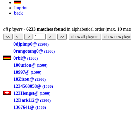
Imprint
back
all players
-
6233 matches found
in alphabetical order (max. 10 mat
0djpimp0@
(1500)
0rangotang0@
(1500)
0rbi@
(1500)
100urion@
(1500)
10997@
(1500)
10Zizou@
(1500)
1234568058@
(1500)
123Hengst@
(1500)
12Darki12@
(1500)
1367641@
(1500)