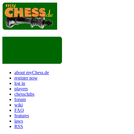
about myChess.de
register now
log in
players
chessclubs
forum
wiki
FAQ
features
laws
RSS