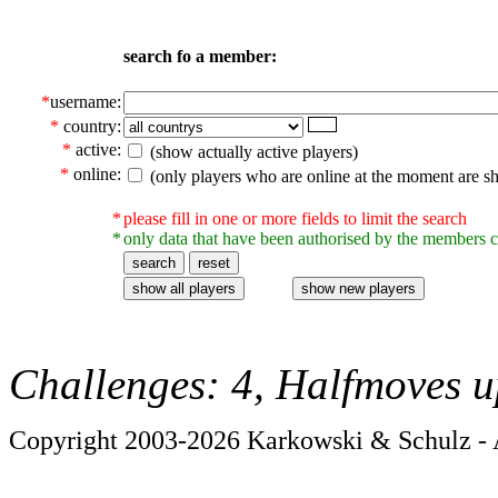
search fo a member:
*
username:
*
country:
*
active:
(show actually active players)
*
online:
(only players who are online at the moment are s
*
please fill in one or more fields to limit the search
*
only data that have been authorised by the members c
Challenges: 4, Halfmoves u
Copyright 2003-2026 Karkowski & Schulz - A