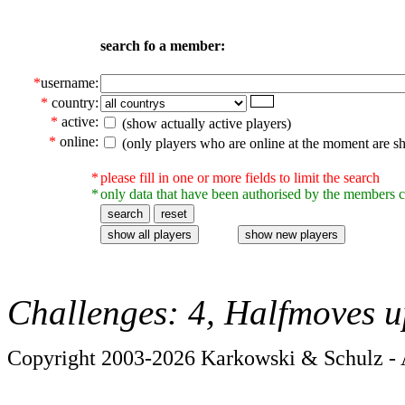
search fo a member:
*
username:
*
country:
*
active:
(show actually active players)
*
online:
(only players who are online at the moment are s
*
please fill in one or more fields to limit the search
*
only data that have been authorised by the members c
Challenges: 4, Halfmoves u
Copyright 2003-2026 Karkowski & Schulz - A