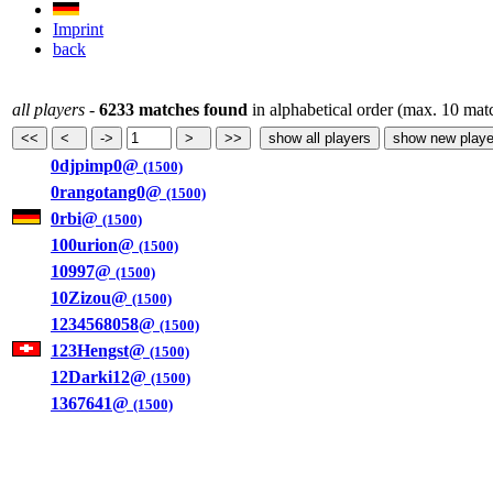
Imprint
back
all players
-
6233 matches found
in alphabetical order (max. 10 mat
0djpimp0@
(1500)
0rangotang0@
(1500)
0rbi@
(1500)
100urion@
(1500)
10997@
(1500)
10Zizou@
(1500)
1234568058@
(1500)
123Hengst@
(1500)
12Darki12@
(1500)
1367641@
(1500)