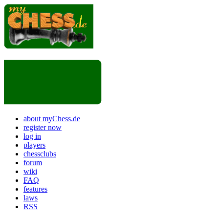
about myChess.de
register now
log in
players
chessclubs
forum
wiki
FAQ
features
laws
RSS