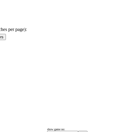
ches per page):
show game no: