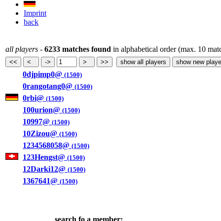
Imprint
back
all players
-
6233 matches found
in alphabetical order (max. 10 mat
0djpimp0@
(1500)
0rangotang0@
(1500)
0rbi@
(1500)
100urion@
(1500)
10997@
(1500)
10Zizou@
(1500)
1234568058@
(1500)
123Hengst@
(1500)
12Darki12@
(1500)
1367641@
(1500)
search fo a member: