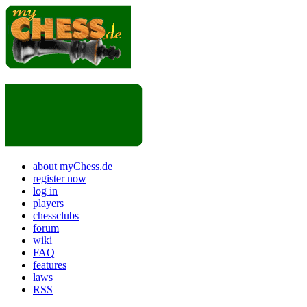
about myChess.de
register now
log in
players
chessclubs
forum
wiki
FAQ
features
laws
RSS