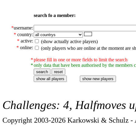
search fo a member:
*
username:
*
country:
*
active:
(show actually active players)
*
online:
(only players who are online at the moment are s
*
please fill in one or more fields to limit the search
*
only data that have been authorised by the members c
Challenges: 4, Halfmoves u
Copyright 2003-2026 Karkowski & Schulz - A