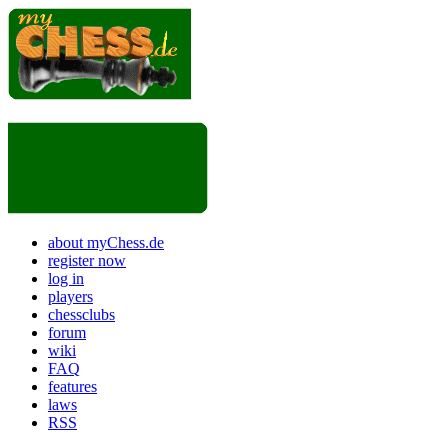
about myChess.de
register now
log in
players
chessclubs
forum
wiki
FAQ
features
laws
RSS