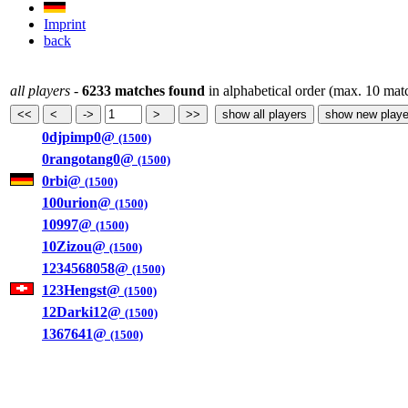
Imprint
back
all players
-
6233 matches found
in alphabetical order (max. 10 mat
0djpimp0@
(1500)
0rangotang0@
(1500)
0rbi@
(1500)
100urion@
(1500)
10997@
(1500)
10Zizou@
(1500)
1234568058@
(1500)
123Hengst@
(1500)
12Darki12@
(1500)
1367641@
(1500)