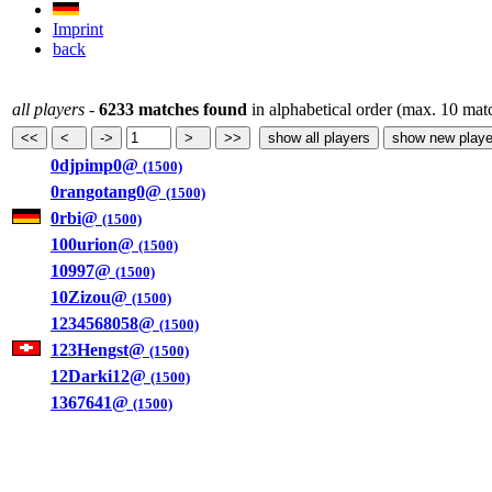
Imprint
back
all players
-
6233 matches found
in alphabetical order (max. 10 mat
0djpimp0@
(1500)
0rangotang0@
(1500)
0rbi@
(1500)
100urion@
(1500)
10997@
(1500)
10Zizou@
(1500)
1234568058@
(1500)
123Hengst@
(1500)
12Darki12@
(1500)
1367641@
(1500)