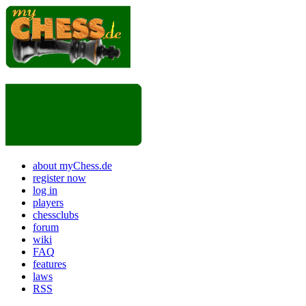
about myChess.de
register now
log in
players
chessclubs
forum
wiki
FAQ
features
laws
RSS