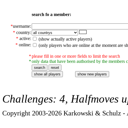
search fo a member:
*
username:
*
country:
*
active:
(show actually active players)
*
online:
(only players who are online at the moment are s
*
please fill in one or more fields to limit the search
*
only data that have been authorised by the members c
Challenges: 4, Halfmoves u
Copyright 2003-2026 Karkowski & Schulz - A