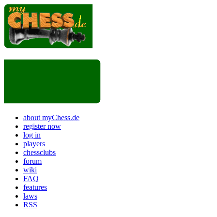
about myChess.de
register now
log in
players
chessclubs
forum
wiki
FAQ
features
laws
RSS