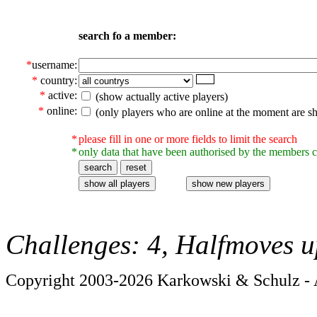
search fo a member:
*
username:
*
country:
*
active:
(show actually active players)
*
online:
(only players who are online at the moment are s
*
please fill in one or more fields to limit the search
*
only data that have been authorised by the members c
Challenges: 4, Halfmoves u
Copyright 2003-2026 Karkowski & Schulz - A