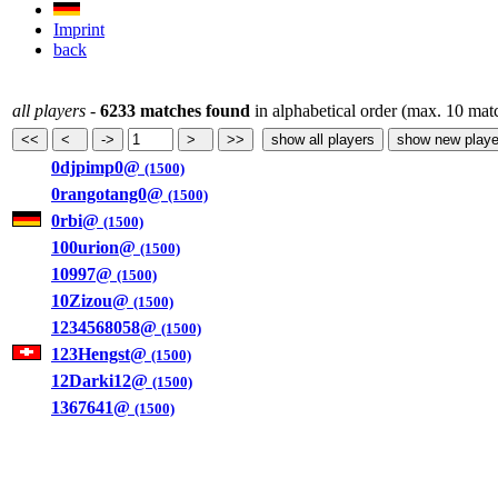
Imprint
back
all players
-
6233 matches found
in alphabetical order (max. 10 mat
0djpimp0@
(1500)
0rangotang0@
(1500)
0rbi@
(1500)
100urion@
(1500)
10997@
(1500)
10Zizou@
(1500)
1234568058@
(1500)
123Hengst@
(1500)
12Darki12@
(1500)
1367641@
(1500)