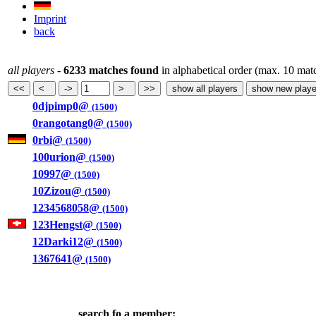
Imprint
back
all players
-
6233 matches found
in alphabetical order (max. 10 mat
0djpimp0@
(1500)
0rangotang0@
(1500)
0rbi@
(1500)
100urion@
(1500)
10997@
(1500)
10Zizou@
(1500)
1234568058@
(1500)
123Hengst@
(1500)
12Darki12@
(1500)
1367641@
(1500)
search fo a member: