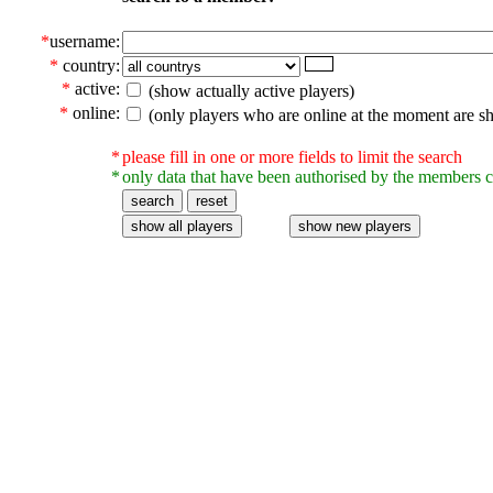
*
username:
*
country:
*
active:
(show actually active players)
*
online:
(only players who are online at the moment are s
*
please fill in one or more fields to limit the search
*
only data that have been authorised by the members c