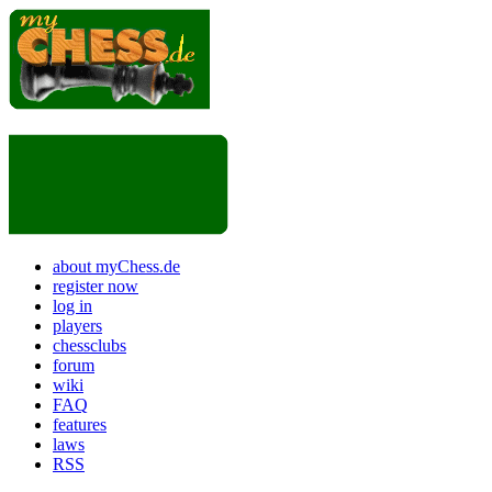
about myChess.de
register now
log in
players
chessclubs
forum
wiki
FAQ
features
laws
RSS