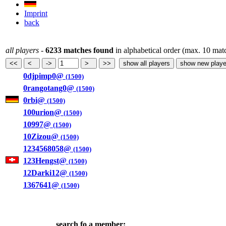
Imprint
back
all players
-
6233 matches found
in alphabetical order (max. 10 mat
0djpimp0@
(1500)
0rangotang0@
(1500)
0rbi@
(1500)
100urion@
(1500)
10997@
(1500)
10Zizou@
(1500)
1234568058@
(1500)
123Hengst@
(1500)
12Darki12@
(1500)
1367641@
(1500)
search fo a member: