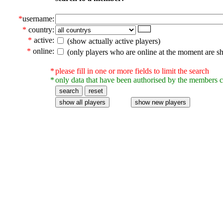
*
username:
*
country:
*
active:
(show actually active players)
*
online:
(only players who are online at the moment are s
*
please fill in one or more fields to limit the search
*
only data that have been authorised by the members c