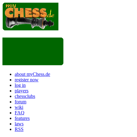
about myChess.de
register now
log in
players
chessclubs
forum
wiki
FAQ
features
laws
RSS