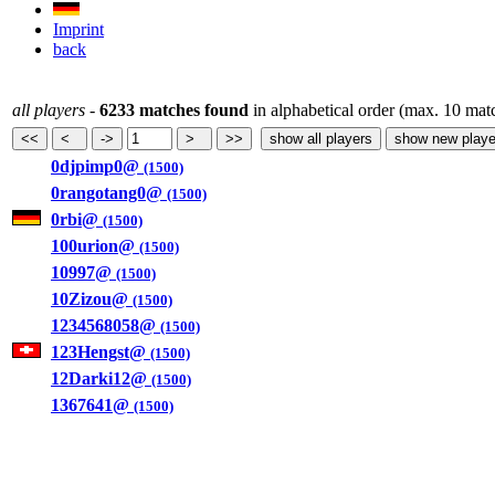
Imprint
back
all players
-
6233 matches found
in alphabetical order (max. 10 mat
0djpimp0@
(1500)
0rangotang0@
(1500)
0rbi@
(1500)
100urion@
(1500)
10997@
(1500)
10Zizou@
(1500)
1234568058@
(1500)
123Hengst@
(1500)
12Darki12@
(1500)
1367641@
(1500)