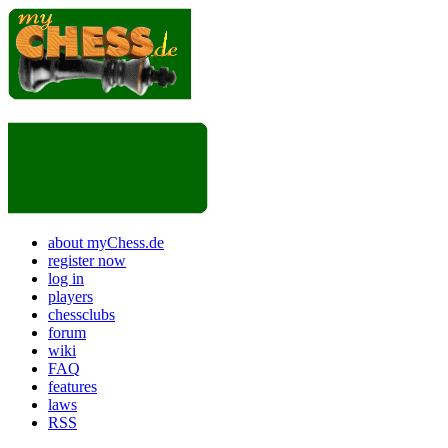
about myChess.de
register now
log in
players
chessclubs
forum
wiki
FAQ
features
laws
RSS