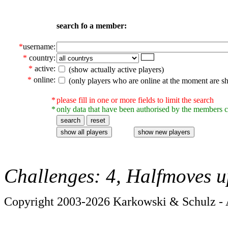
search fo a member:
*
username:
*
country:
*
active:
(show actually active players)
*
online:
(only players who are online at the moment are s
*
please fill in one or more fields to limit the search
*
only data that have been authorised by the members c
Challenges: 4, Halfmoves u
Copyright 2003-2026 Karkowski & Schulz - A