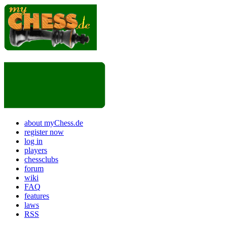
about myChess.de
register now
log in
players
chessclubs
forum
wiki
FAQ
features
laws
RSS