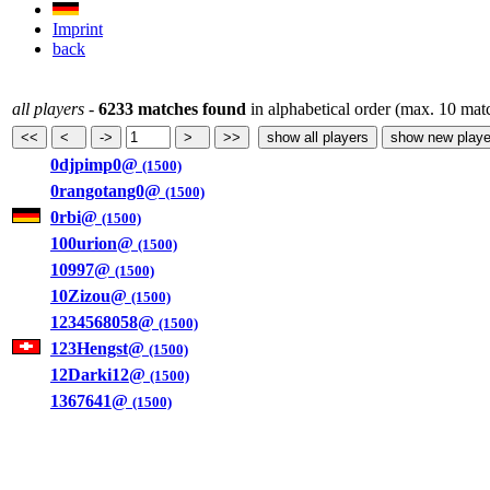
Imprint
back
all players
-
6233 matches found
in alphabetical order (max. 10 mat
0djpimp0@
(1500)
0rangotang0@
(1500)
0rbi@
(1500)
100urion@
(1500)
10997@
(1500)
10Zizou@
(1500)
1234568058@
(1500)
123Hengst@
(1500)
12Darki12@
(1500)
1367641@
(1500)