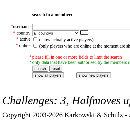
search fo a member:
*
username:
*
country:
*
active:
(show actually active players)
*
online:
(only players who are online at the moment are s
*
please fill in one or more fields to limit the search
*
only data that have been authorised by the members c
Challenges: 3, Halfmoves u
Copyright 2003-2026 Karkowski & Schulz - A