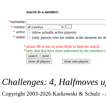
search fo a member:
*
username:
*
country:
*
active:
(show actually active players)
*
online:
(only players who are online at the moment are s
*
please fill in one or more fields to limit the search
*
only data that have been authorised by the members c
Challenges: 4, Halfmoves u
Copyright 2003-2026 Karkowski & Schulz - A