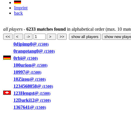
Imprint
back
all players
-
6233 matches found
in alphabetical order (max. 10 mat
0djpimp0@
(1500)
0rangotang0@
(1500)
0rbi@
(1500)
100urion@
(1500)
10997@
(1500)
10Zizou@
(1500)
1234568058@
(1500)
123Hengst@
(1500)
12Darki12@
(1500)
1367641@
(1500)