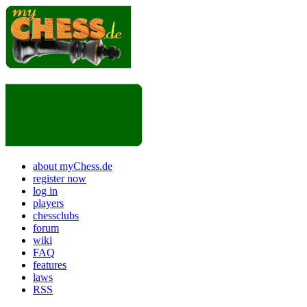
about myChess.de
register now
log in
players
chessclubs
forum
wiki
FAQ
features
laws
RSS