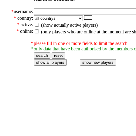
*
username:
*
country:
*
active:
(show actually active players)
*
online:
(only players who are online at the moment are s
*
please fill in one or more fields to limit the search
*
only data that have been authorised by the members c