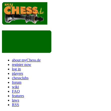
about myChess.de
register now
log in
players
chessclubs
forum
wiki
FAQ
features
laws
RSS