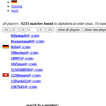
Imprint
back
all players
-
6233 matches found
in alphabetical order (max. 10 mat
0djpimp0@
(1500)
0rangotang0@
(1500)
0rbi@
(1500)
100urion@
(1500)
10997@
(1500)
10Zizou@
(1500)
1234568058@
(1500)
123Hengst@
(1500)
12Darki12@
(1500)
1367641@
(1500)
search fo a member: