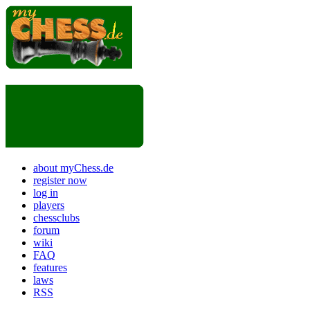
about myChess.de
register now
log in
players
chessclubs
forum
wiki
FAQ
features
laws
RSS