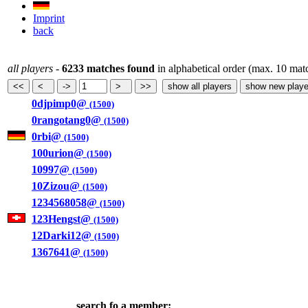
Imprint
back
all players
-
6233 matches found
in alphabetical order (max. 10 mat
0djpimp0@
(1500)
0rangotang0@
(1500)
0rbi@
(1500)
100urion@
(1500)
10997@
(1500)
10Zizou@
(1500)
1234568058@
(1500)
123Hengst@
(1500)
12Darki12@
(1500)
1367641@
(1500)
search fo a member: