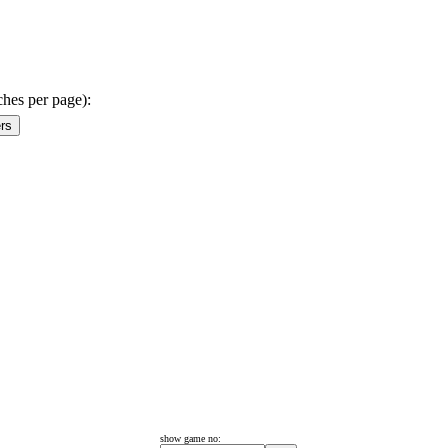
ches per page):
show game no: