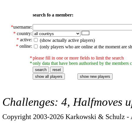
search fo a member:
*
username:
*
country:
*
active:
(show actually active players)
*
online:
(only players who are online at the moment are s
*
please fill in one or more fields to limit the search
*
only data that have been authorised by the members c
Challenges: 4, Halfmoves u
Copyright 2003-2026 Karkowski & Schulz - A