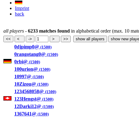
Imprint
back
all players
-
6233 matches found
in alphabetical order (max. 10 mat
0djpimp0@
(1500)
0rangotang0@
(1500)
0rbi@
(1500)
100urion@
(1500)
10997@
(1500)
10Zizou@
(1500)
1234568058@
(1500)
123Hengst@
(1500)
12Darki12@
(1500)
1367641@
(1500)