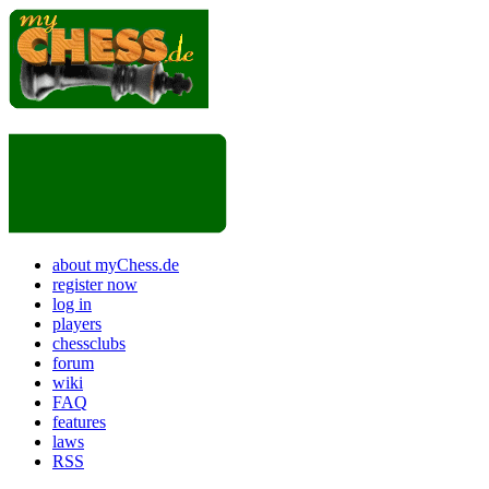
about myChess.de
register now
log in
players
chessclubs
forum
wiki
FAQ
features
laws
RSS