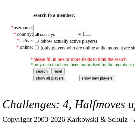
search fo a member:
*
username:
*
country:
*
active:
(show actually active players)
*
online:
(only players who are online at the moment are s
*
please fill in one or more fields to limit the search
*
only data that have been authorised by the members c
Challenges: 4, Halfmoves u
Copyright 2003-2026 Karkowski & Schulz - A