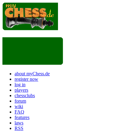
about myChess.de
register now
log in
players
chessclubs
forum
wiki
FAQ
features
laws
RSS