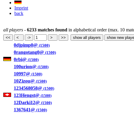
Imprint
back
all players
-
6233 matches found
in alphabetical order (max. 10 mat
0djpimp0@
(1500)
0rangotang0@
(1500)
0rbi@
(1500)
100urion@
(1500)
10997@
(1500)
10Zizou@
(1500)
1234568058@
(1500)
123Hengst@
(1500)
12Darki12@
(1500)
1367641@
(1500)