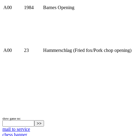
A00
1984
Barnes Opening
A00
23
Hammerschlag (Fried fox/Pork chop opening)
show game no:
mail to service
chess banner