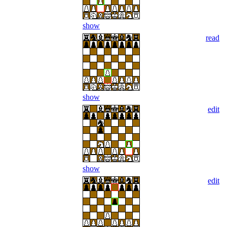
show
read
show
edit
show
edit