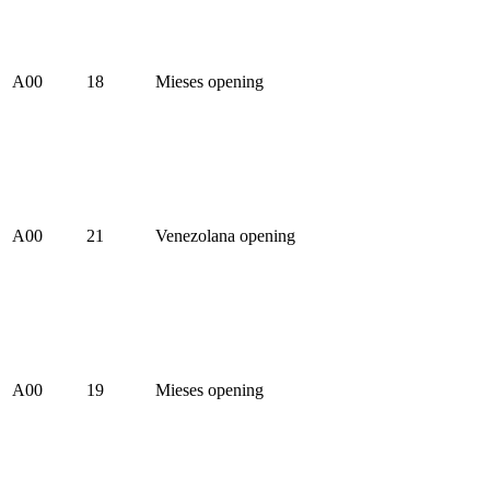
A00
18
Mieses opening
A00
21
Venezolana opening
A00
19
Mieses opening