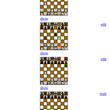
show
edit
show
edit
show
read