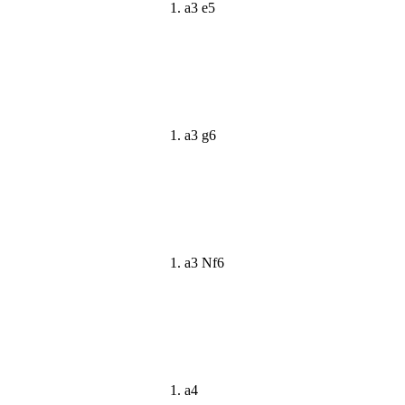
1. a3 e5
1. a3 g6
1. a3 Nf6
1. a4