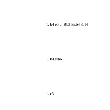
1. b4 e5 2. Bb2 Bxb4 3. f4
1. b4 Nh6
1. c3