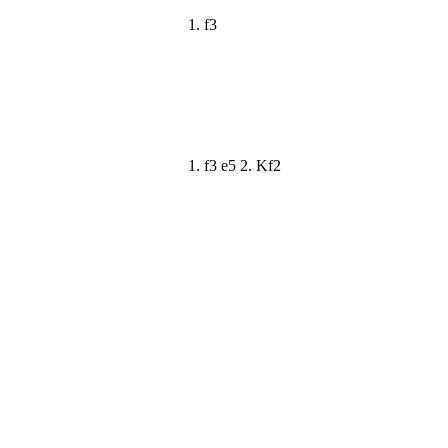
1. f3
1. f3 e5 2. Kf2