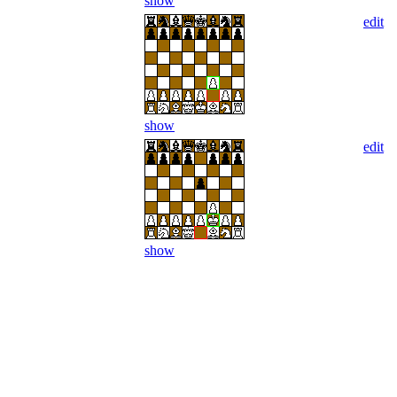
show
edit
show
edit
show