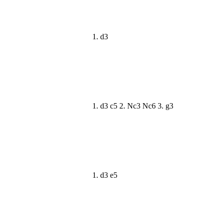
1. d3
1. d3 c5 2. Nc3 Nc6 3. g3
1. d3 e5