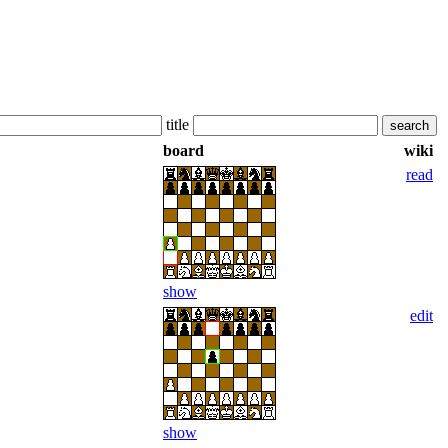
title
board
wiki
read
show
edit
show