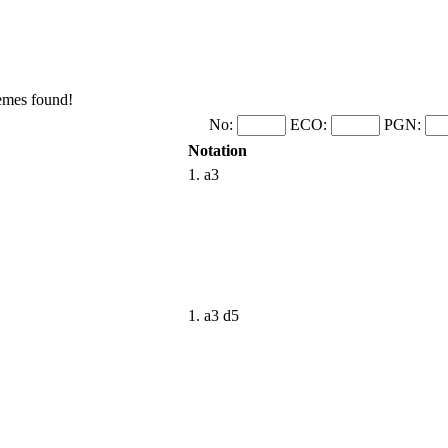
hemes found!
No:
ECO:
PGN:
Notation
1. a3
1. a3 d5