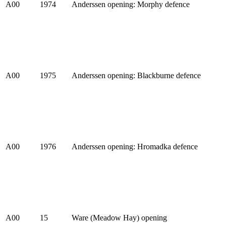
A00
1974
Anderssen opening: Morphy defence
A00
1975
Anderssen opening: Blackburne defence
A00
1976
Anderssen opening: Hromadka defence
A00
15
Ware (Meadow Hay) opening