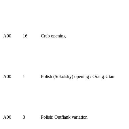
A00
16
Crab opening
A00
1
Polish (Sokolsky) opening / Orang-Utan
A00
3
Polish: Outflank variation