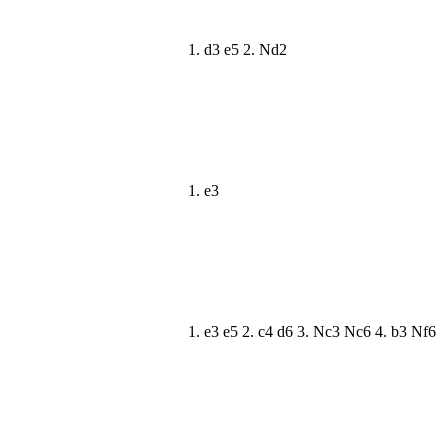
1. d3 e5 2. Nd2
1. e3
1. e3 e5 2. c4 d6 3. Nc3 Nc6 4. b3 Nf6