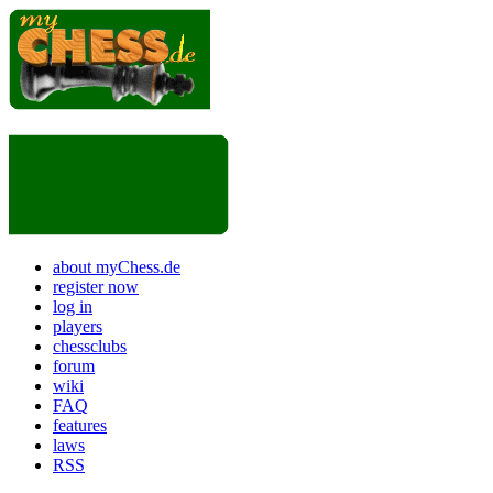
about myChess.de
register now
log in
players
chessclubs
forum
wiki
FAQ
features
laws
RSS