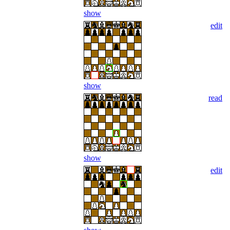
show
edit
show
read
show
edit