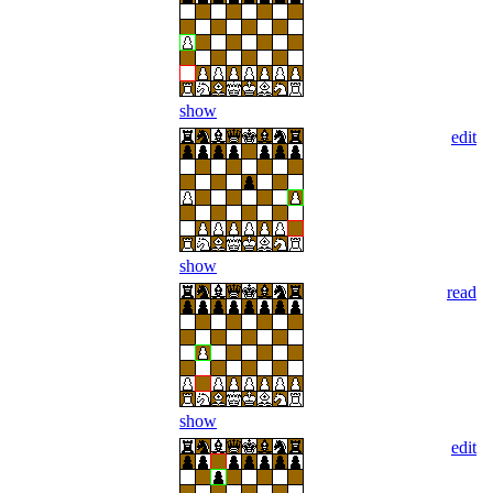
show
edit
show
read
show
edit