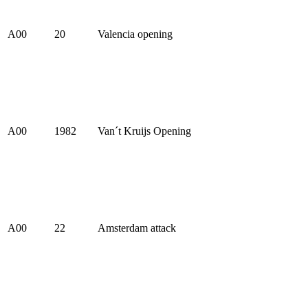
A00
20
Valencia opening
A00
1982
Van´t Kruijs Opening
A00
22
Amsterdam attack