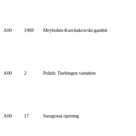
A00
1969
Meybohm-Kurchakowski-gambit
A00
2
Polish: Tuebingen variation
A00
17
Saragossa opening