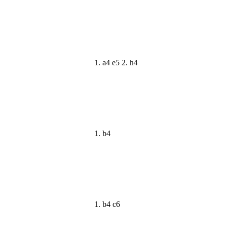
1. a4 e5 2. h4
1. b4
1. b4 c6