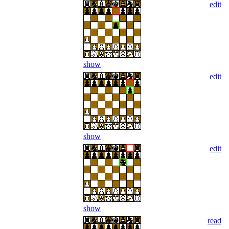
edit
show
edit
show
edit
show
read