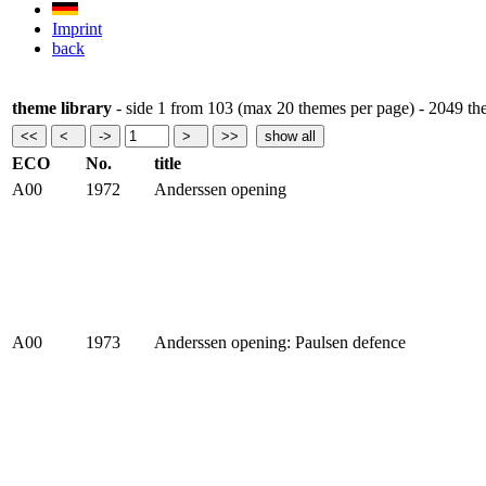
Imprint
back
theme library
- side 1 from 103 (max 20 themes per page) - 2049 t
ECO
No.
title
A00
1972
Anderssen opening
A00
1973
Anderssen opening: Paulsen defence