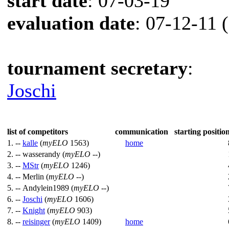
start date
: 07-03-19
evaluation date
: 07-12-11 
tournament secretary
:
Joschi
list of competitors
communication
starting position
1. --
kalle
(
myELO
1563)
home
2. --
wasserandy (
myELO
--)
3. --
MStr
(
myELO
1246)
4. --
Merlin (
myELO
--)
5. --
Andylein1989 (
myELO
--)
6. --
Joschi
(
myELO
1606)
7. --
Knight
(
myELO
903)
8. --
reisinger
(
myELO
1409)
home