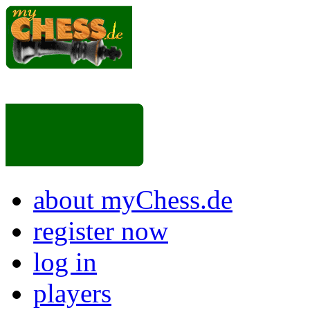
about myChess.de
register now
log in
players