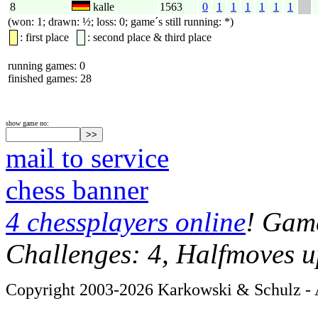
8
kalle
1563
0
1
1
1
1
1
1
(won: 1; drawn: ½; loss: 0; game´s still running: *)
: first place
: second place & third place
running games: 0
finished games: 28
show game no:
mail to service
chess banner
4 chessplayers online
! Game
Challenges: 4, Halfmoves u
Copyright 2003-2026 Karkowski & Schulz - A