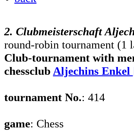
2. Clubmeisterschaft Aljec
round-robin tournament (1 l
Club-tournament with me
chessclub
Aljechins Enkel
tournament No.
: 414
game
: Chess