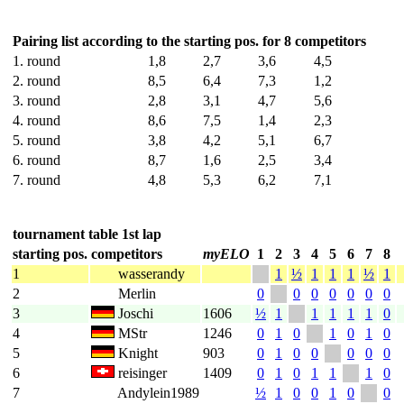
Pairing list according to the starting pos. for 8 competitors
1. round
1,8
2,7
3,6
4,5
2. round
8,5
6,4
7,3
1,2
3. round
2,8
3,1
4,7
5,6
4. round
8,6
7,5
1,4
2,3
5. round
3,8
4,2
5,1
6,7
6. round
8,7
1,6
2,5
3,4
7. round
4,8
5,3
6,2
7,1
tournament table 1st lap
starting pos.
competitors
myELO
1
2
3
4
5
6
7
8
1
wasserandy
1
½
1
1
1
½
1
2
Merlin
0
0
0
0
0
0
0
3
Joschi
1606
½
1
1
1
1
1
0
4
MStr
1246
0
1
0
1
0
1
0
5
Knight
903
0
1
0
0
0
0
0
6
reisinger
1409
0
1
0
1
1
1
0
7
Andylein1989
½
1
0
0
1
0
0