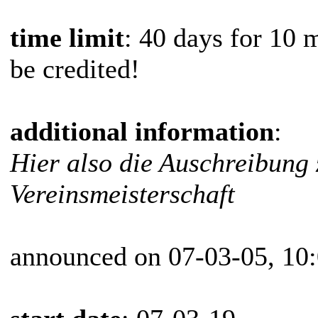
time limit
: 40 days for 10 
be credited!
additional information
:
Hier also die Auschreibung 
Vereinsmeisterschaft
announced on 07-03-05, 10