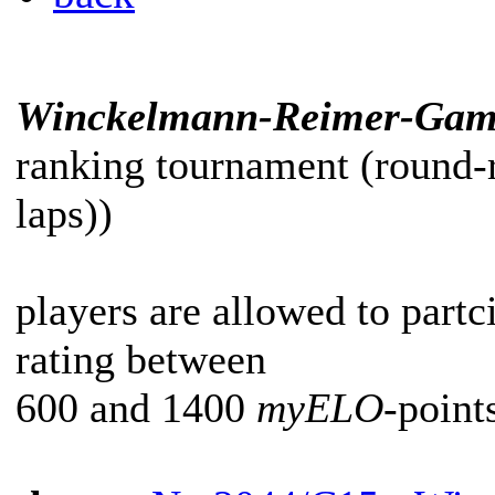
Winckelmann-Reimer-Gam
ranking tournament (round-
laps))
players are allowed to partc
rating between
600 and 1400
myELO
-point