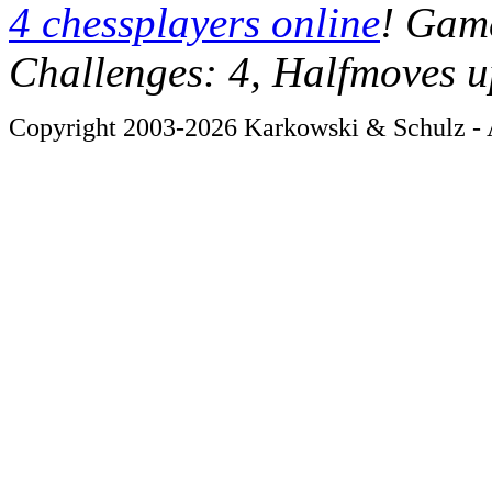
4 chessplayers online
! Game
Challenges: 4, Halfmoves u
Copyright 2003-2026 Karkowski & Schulz - A