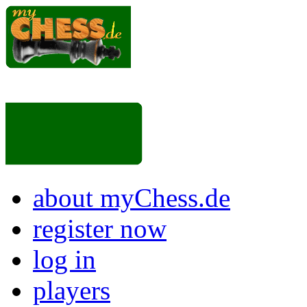
about myChess.de
register now
log in
players