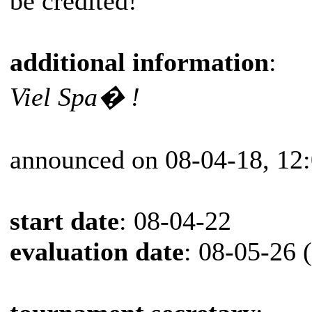
be credited!
additional information
:
Viel Spa� !
announced on 08-04-18, 12
start date
: 08-04-22
evaluation date
: 08-05-26 