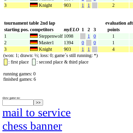
3
Knight
903
1
1
2
tournament table 2nd lap
evaluation af
starting pos.
competitors
myELO
1
2
3
points
1
Steppenwolf
1098
1
0
1
2
Master1
1394
0
0
1
3
Knight
903
1
1
4
(won: 1; drawn: ½; loss: 0; game´s still running: *)
: first place
: second place & third place
running games: 0
finished games: 6
show game no:
mail to service
chess banner