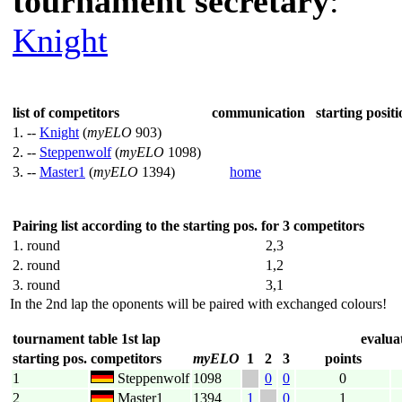
tournament secretary
:
Knight
list of competitors
communication
starting positi
1. --
Knight
(
myELO
903)
2. --
Steppenwolf
(
myELO
1098)
3. --
Master1
(
myELO
1394)
home
Pairing list according to the starting pos. for 3 competitors
1. round
2,3
2. round
1,2
3. round
3,1
In the 2nd lap the oponents will be paired with exchanged colours!
tournament table 1st lap
evaluat
starting pos.
competitors
myELO
1
2
3
points
1
Steppenwolf
1098
0
0
0
2
Master1
1394
1
0
1