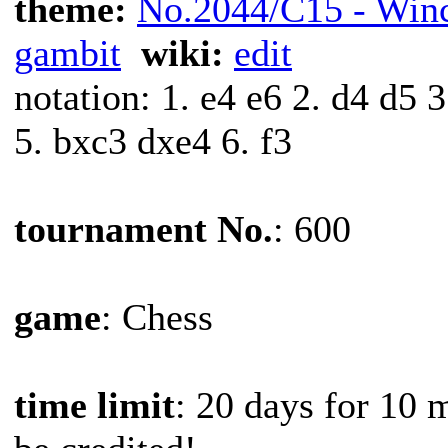
theme:
No.2044/C15 - Win
gambit
wiki:
edit
notation: 1. e4 e6 2. d4 d5
5. bxc3 dxe4 6. f3
tournament No.
: 600
game
: Chess
time limit
: 20 days for 10 