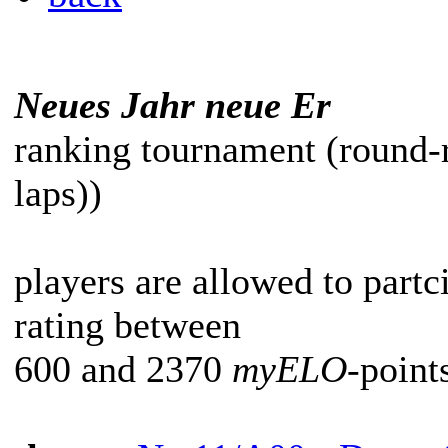
Neues Jahr neue Er
ranking tournament (round-
laps))
players are allowed to partc
rating between
600 and 2370
myELO
-point