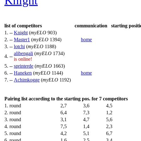
Knight
list of competitors
communication
starting positi
1. --
Knight
(
myELO
903)
2. --
Master1
(
myELO
1394)
home
3. --
lotchi
(
myELO
1188)
alibengali
(
myELO
1734)
4. --
is online!
5. --
sprinterde
(
myELO
1663)
6. --
Haneken
(
myELO
1144)
home
7. --
Achimkogge
(
myELO
1192)
Pairing list according to the starting pos. for 7 competitors
1. round
2,7
3,6
4,5
2. round
6,4
7,3
1,2
3. round
3,1
4,7
5,6
4. round
7,5
1,4
2,3
5. round
4,2
5,1
6,7
6. round
1,6
2,5
3,4