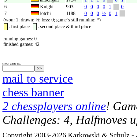
6
Knight
903
0
0
0
0
1
0
7
lotchi
1188
0
0
0
½
0
1
(won: 1; drawn: ½; loss: 0; game´s still running: *)
: first place
: second place & third place
running games: 0
finished games: 42
show game no:
mail to service
chess banner
2 chessplayers online
! Game
Challenges: 4, Halfmoves u
Copyright 2003-2026 Karkowski & Schulz - A