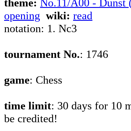
theme:
No.11/A00 - Dunst (
opening
wiki:
read
notation: 1. Nc3
tournament No.
: 1746
game
: Chess
time limit
: 30 days for 10 
be credited!