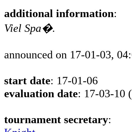
additional information
:
Viel Spa�.
announced on 17-01-03, 04
start date
: 17-01-06
evaluation date
: 17-03-10 
tournament secretary
: