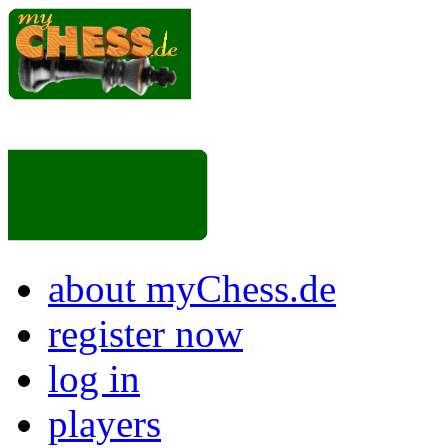
about myChess.de
register now
log in
players