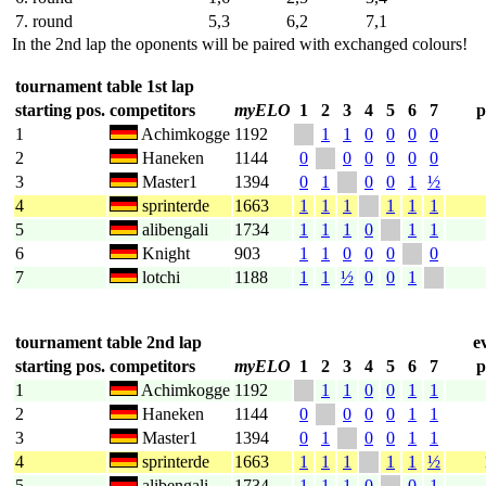
7. round
5,3
6,2
7,1
In the 2nd lap the oponents will be paired with exchanged colours!
tournament table 1st lap
starting pos.
competitors
myELO
1
2
3
4
5
6
7
p
1
Achimkogge
1192
1
1
0
0
0
0
2
Haneken
1144
0
0
0
0
0
0
3
Master1
1394
0
1
0
0
1
½
4
sprinterde
1663
1
1
1
1
1
1
5
alibengali
1734
1
1
1
0
1
1
6
Knight
903
1
1
0
0
0
0
7
lotchi
1188
1
1
½
0
0
1
tournament table 2nd lap
e
starting pos.
competitors
myELO
1
2
3
4
5
6
7
p
1
Achimkogge
1192
1
1
0
0
1
1
2
Haneken
1144
0
0
0
0
1
1
3
Master1
1394
0
1
0
0
1
1
4
sprinterde
1663
1
1
1
1
1
½
5
alibengali
1734
1
1
1
0
0
1