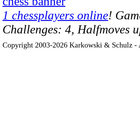
chess banner
1 chessplayers online
! Game
Challenges: 4, Halfmoves u
Copyright 2003-2026 Karkowski & Schulz - A