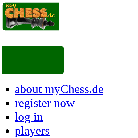
about myChess.de
register now
log in
players