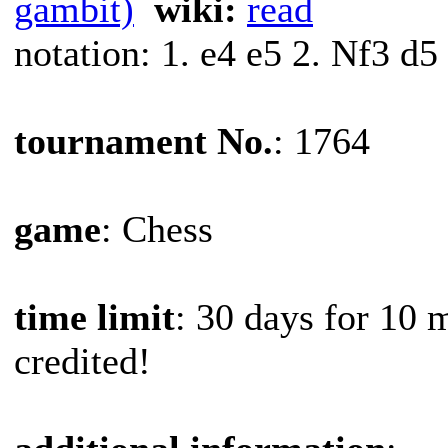
gambit)
wiki:
read
notation: 1. e4 e5 2. Nf3 d5
tournament No.
: 1764
game
: Chess
time limit
: 30 days for 10 
credited!