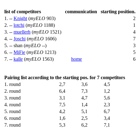
list of competitors
communication
starting position.
1. --
Knight
(
myELO
903)
2
2. --
lotchi
(
myELO
1188)
1
3. --
muellerh
(
myELO
1521)
4
4. --
Joschi
(
myELO
1606)
7
5. --
shan (
myELO
--)
3
6. --
MiFie
(
myELO
1213)
5
7. --
kalle
(
myELO
1563)
home
6
Pairing list according to the starting pos. for 7 competitors
1. round
2,7
3,6
4,5
2. round
6,4
7,3
1,2
3. round
3,1
4,7
5,6
4. round
7,5
1,4
2,3
5. round
4,2
5,1
6,7
6. round
1,6
2,5
3,4
7. round
5,3
6,2
7,1