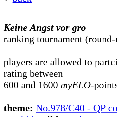
Keine Angst vor gro
ranking tournament (round-r
players are allowed to partc
rating between
600 and 1600
myELO
-point
theme:
No.978/C40 - QP co