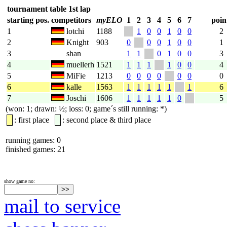
tournament table 1st lap
starting pos.
competitors
myELO
1
2
3
4
5
6
7
poin
1
lotchi
1188
1
0
0
1
0
0
2
2
Knight
903
0
0
0
1
0
0
1
3
shan
1
1
0
1
0
0
3
4
muellerh
1521
1
1
1
1
0
0
4
5
MiFie
1213
0
0
0
0
0
0
0
6
kalle
1563
1
1
1
1
1
1
6
7
Joschi
1606
1
1
1
1
1
0
5
(won: 1; drawn: ½; loss: 0; game´s still running: *)
: first place
: second place & third place
running games: 0
finished games: 21
show game no:
mail to service