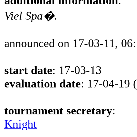
additional information
:
Viel Spa�.
announced on 17-03-11, 06
start date
: 17-03-13
evaluation date
: 17-04-19 
tournament secretary
:
Knight