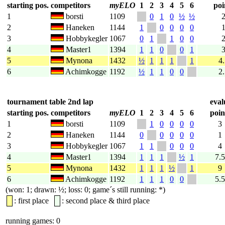
starting pos.
competitors
myELO
1
2
3
4
5
6
poi
1
borsti
1109
0
1
0
½
½
2
Haneken
1144
1
0
0
0
0
3
Hobbykegler
1067
0
1
1
0
0
4
Master1
1394
1
1
0
0
1
5
Mynona
1432
½
1
1
1
1
4
6
Achimkogge
1192
½
1
1
0
0
2
tournament table 2nd lap
eval
starting pos.
competitors
myELO
1
2
3
4
5
6
poin
1
borsti
1109
1
0
0
0
0
3
2
Haneken
1144
0
0
0
0
0
1
3
Hobbykegler
1067
1
1
0
0
0
4
4
Master1
1394
1
1
1
½
1
7.5
5
Mynona
1432
1
1
1
½
1
9
6
Achimkogge
1192
1
1
1
0
0
5.5
(won: 1; drawn: ½; loss: 0; game´s still running: *)
: first place
: second place & third place
running games: 0