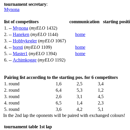
tournament secretary
:
Mynona
list of competitors
communication
starting posit
1. --
Mynona
(
myELO
1432)
2. --
Haneken
(
myELO
1144)
home
3. --
Hobbykegler
(
myELO
1067)
4. --
borsti
(
myELO
1109)
home
5. --
Master1
(
myELO
1394)
home
6. --
Achimkogge
(
myELO
1192)
Pairing list according to the starting pos. for 6 competitors
1. round
1,6
2,5
3,4
2. round
6,4
5,3
1,2
3. round
2,6
3,1
4,5
4. round
6,5
1,4
2,3
5. round
3,6
4,2
5,1
In the 2nd lap the oponents will be paired with exchanged colours!
tournament table 1st lap