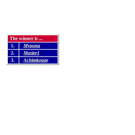
The winner is ...
1.
Mynona
2.
Master1
3.
Achimkogge