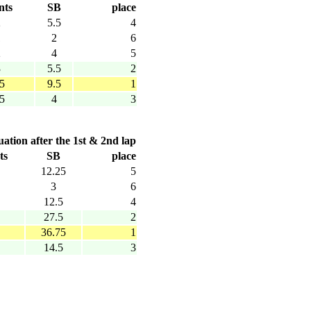
nts
SB
place
2
5.5
4
1
2
6
2
4
5
3
5.5
2
.5
9.5
1
.5
4
3
uation after the 1st & 2nd lap
ts
SB
place
12.25
5
3
6
12.5
4
27.5
2
36.75
1
14.5
3