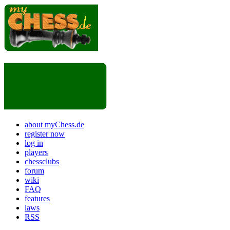
about myChess.de
register now
log in
players
chessclubs
forum
wiki
FAQ
features
laws
RSS