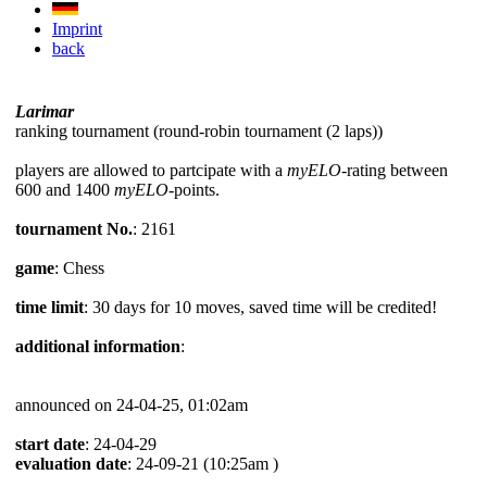
Imprint
back
Larimar
ranking tournament (round-robin tournament (2 laps))
players are allowed to partcipate with a
myELO
-rating between
600 and 1400
myELO
-points.
tournament No.
: 2161
game
: Chess
time limit
: 30 days for 10 moves, saved time will be credited!
additional information
:
announced on 24-04-25, 01:02am
start date
: 24-04-29
evaluation date
: 24-09-21 (10:25am )