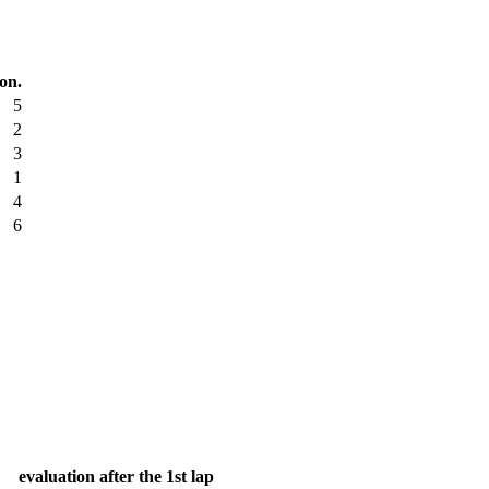
ion.
5
2
3
1
4
6
evaluation after the 1st lap