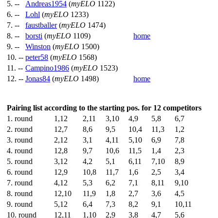
5. --
Andreas1954
(
myELO
1122)
6. --
Lohl
(
myELO
1233)
7. --
faustballer
(
myELO
1474)
8. --
borsti
(
myELO
1109)
home
9. --
Winston
(
myELO
1500)
10. --
peter58
(
myELO
1568)
11. --
Campino1986
(
myELO
1523)
12. --
Jonas84
(
myELO
1498)
home
Pairing list according to the starting pos. for 12 competitors
1. round
1,12
2,11
3,10
4,9
5,8
6,7
2. round
12,7
8,6
9,5
10,4
11,3
1,2
3. round
2,12
3,1
4,11
5,10
6,9
7,8
4. round
12,8
9,7
10,6
11,5
1,4
2,3
5. round
3,12
4,2
5,1
6,11
7,10
8,9
6. round
12,9
10,8
11,7
1,6
2,5
3,4
7. round
4,12
5,3
6,2
7,1
8,11
9,10
8. round
12,10
11,9
1,8
2,7
3,6
4,5
9. round
5,12
6,4
7,3
8,2
9,1
10,11
10. round
12,11
1,10
2,9
3,8
4,7
5,6