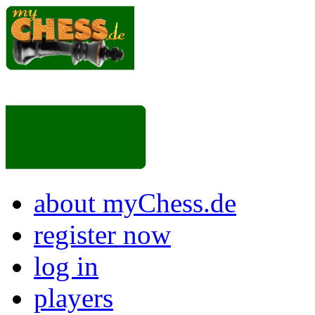
about myChess.de
register now
log in
players