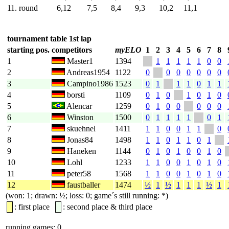
11. round
6,12
7,5
8,4
9,3
10,2
11,1
tournament table 1st lap
starting pos.
competitors
myELO
1
2
3
4
5
6
7
8
1
Master1
1394
1
1
1
1
1
0
0
2
Andreas1954
1122
0
0
0
0
0
0
0
3
Campino1986
1523
0
1
1
1
0
1
1
4
borsti
1109
0
1
0
1
0
1
0
5
Alencar
1259
0
1
0
0
0
0
0
6
Winston
1500
0
1
1
1
1
0
1
7
skuehnel
1411
1
1
0
0
1
1
0
8
Jonas84
1498
1
1
0
1
1
0
1
9
Haneken
1144
0
1
0
1
0
0
1
0
10
Lohl
1233
1
1
0
0
1
0
1
0
11
peter58
1568
1
1
0
0
1
0
1
0
12
faustballer
1474
½
1
½
1
1
1
½
1
(won: 1; drawn: ½; loss: 0; game´s still running: *)
: first place
: second place & third place
running games: 0