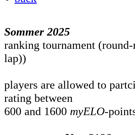
Sommer 2025
ranking tournament (round-
lap))
players are allowed to partc
rating between
600 and 1600
myELO
-point