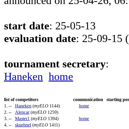
announced on 25-04-26, 06
start date
: 25-05-13
evaluation date
: 25-09-15 
tournament secretary
:
Haneken
home
list of competitors
communication
starting pos
1. --
Haneken
(
myELO
1144)
home
2. --
Alencar
(
myELO
1259)
3. --
Master1
(
myELO
1394)
home
4. --
skuehnel
(
myELO
1411)