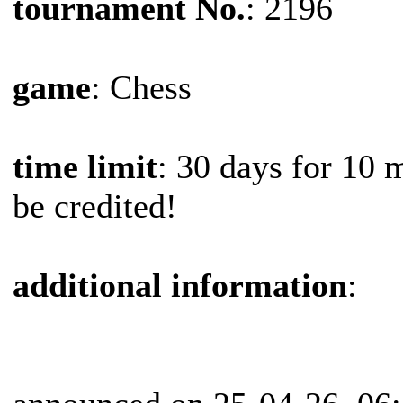
tournament No.
: 2196
game
: Chess
time limit
: 30 days for 10 
be credited!
additional information
: