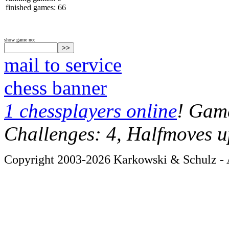
finished games: 66
show game no:
mail to service
chess banner
1 chessplayers online
! Game
Challenges: 4, Halfmoves u
Copyright 2003-2026 Karkowski & Schulz - A