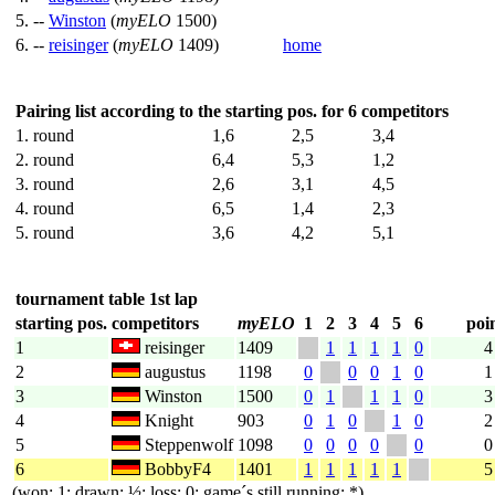
5. --
Winston
(
myELO
1500)
6. --
reisinger
(
myELO
1409)
home
Pairing list according to the starting pos. for 6 competitors
1. round
1,6
2,5
3,4
2. round
6,4
5,3
1,2
3. round
2,6
3,1
4,5
4. round
6,5
1,4
2,3
5. round
3,6
4,2
5,1
tournament table 1st lap
starting pos.
competitors
myELO
1
2
3
4
5
6
poi
1
reisinger
1409
1
1
1
1
0
4
2
augustus
1198
0
0
0
1
0
1
3
Winston
1500
0
1
1
1
0
3
4
Knight
903
0
1
0
1
0
2
5
Steppenwolf
1098
0
0
0
0
0
0
6
BobbyF4
1401
1
1
1
1
1
5
(won: 1; drawn: ½; loss: 0; game´s still running: *)