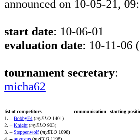
announced on 10-05-21, 09
start date
: 10-06-01
evaluation date
: 10-11-06 
tournament secretary
:
micha62
list of competitors
communication
starting positi
1. --
BobbyF4
(
myELO
1401)
2. --
Knight
(
myELO
903)
3. --
Steppenwolf
(
myELO
1098)
4. --
augustus
(
myELO
1198)