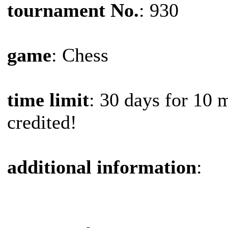
tournament No.
: 930
game
: Chess
time limit
: 30 days for 10 
credited!
additional information
: