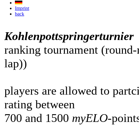
Imprint
back
Kohlenpottspringerturnier
ranking tournament (round-
lap))
players are allowed to partc
rating between
700 and 1500
myELO
-point