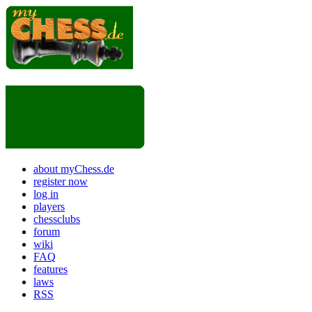
about myChess.de
register now
log in
players
chessclubs
forum
wiki
FAQ
features
laws
RSS