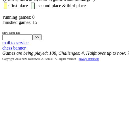
: first place
: second place & third place
running games: 0
finished games: 15
show game no:
mail to service
chess banner
Games are being played: 108, Challenges: 4, Halfmoves up to now: 
Copyright 2003-2026 Karkowski & Schulz - All rights reserved -
privacy statement