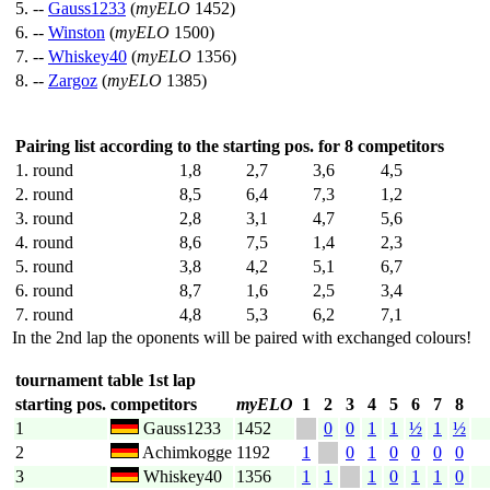
5. --
Gauss1233
(
myELO
1452)
6. --
Winston
(
myELO
1500)
7. --
Whiskey40
(
myELO
1356)
8. --
Zargoz
(
myELO
1385)
Pairing list according to the starting pos. for 8 competitors
1. round
1,8
2,7
3,6
4,5
2. round
8,5
6,4
7,3
1,2
3. round
2,8
3,1
4,7
5,6
4. round
8,6
7,5
1,4
2,3
5. round
3,8
4,2
5,1
6,7
6. round
8,7
1,6
2,5
3,4
7. round
4,8
5,3
6,2
7,1
In the 2nd lap the oponents will be paired with exchanged colours!
tournament table 1st lap
starting pos.
competitors
myELO
1
2
3
4
5
6
7
8
1
Gauss1233
1452
0
0
1
1
½
1
½
2
Achimkogge
1192
1
0
1
0
0
0
0
3
Whiskey40
1356
1
1
1
0
1
1
0