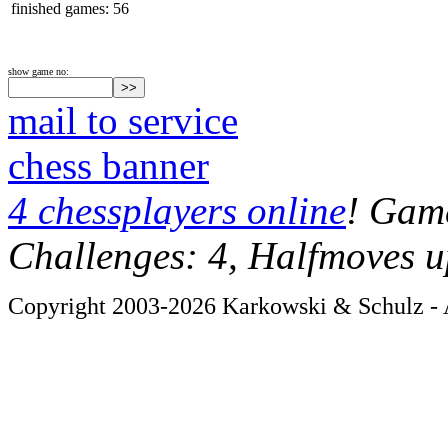
finished games: 56
show game no:
mail to service
chess banner
4 chessplayers online
! Game
Challenges: 4, Halfmoves u
Copyright 2003-2026 Karkowski & Schulz - A