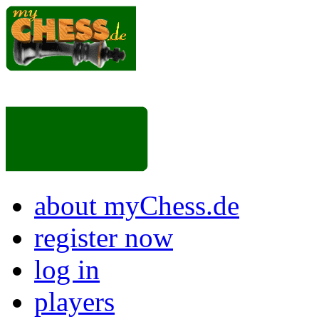
about myChess.de
register now
log in
players