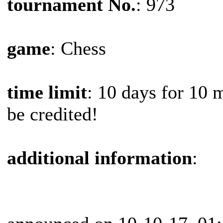
tournament No.
: 973
game
: Chess
time limit
: 10 days for 10 
be credited!
additional information
: