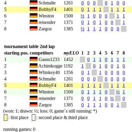
4
Schmalte
1261
0
0
0
0
1
0
0
5
BobbyF4
1401
0
1
1
1
1
1
1
6
Winston
1500
½
1
0
0
0
1
1
7
reisender
1371
0
1
0
1
0
0
1
8
Zargoz
1385
½
1
1
1
0
0
0
tournament table 2nd lap
starting pos.
competitors
myELO
1
2
3
4
5
6
7
8
1
Gauss1233
1452
0
1
1
0
1
1
1
2
Achimkogge
1192
1
0
1
0
0
1
0
3
Whiskey40
1356
0
1
1
0
0
0
0
4
Schmalte
1261
0
0
0
0
0
0
0
5
BobbyF4
1401
1
1
1
1
1
1
1
6
Winston
1500
0
1
1
1
0
½
1
7
reisender
1371
0
0
1
1
0
½
0
8
Zargoz
1385
0
1
1
1
0
0
1
(won: 1; drawn: ½; loss: 0; game´s still running: *)
: first place
: second place & third place
running games: 0