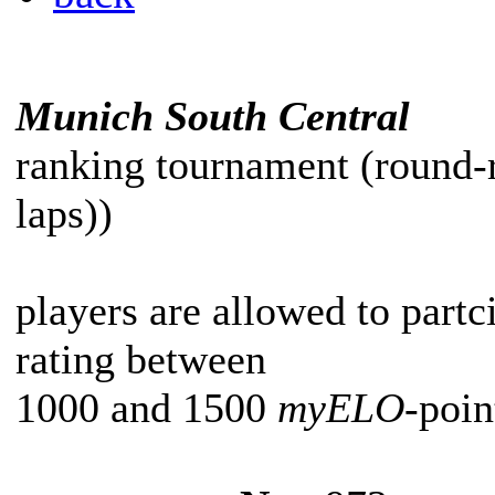
Munich South Central
ranking tournament (round-
laps))
players are allowed to partc
rating between
1000 and 1500
myELO
-poin