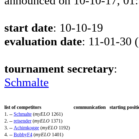
announced on 10-10-17, 01
start date
: 10-10-19
evaluation date
: 11-01-30 
tournament secretary
:
Schmalte
list of competitors
communication
starting positi
1. --
Schmalte
(
myELO
1261)
2. --
reisender
(
myELO
1371)
3. --
Achimkogge
(
myELO
1192)
4. --
BobbyF4
(
myELO
1401)