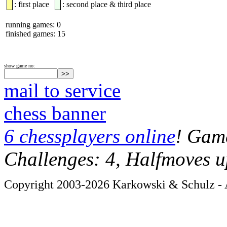
: first place
: second place & third place
running games: 0
finished games: 15
show game no:
mail to service
chess banner
6 chessplayers online
! Game
Challenges: 4, Halfmoves u
Copyright 2003-2026 Karkowski & Schulz - A