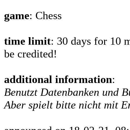
game
: Chess
time limit
: 30 days for 10 
be credited!
additional information
:
Benutzt Datenbanken und Bü
Aber spielt bitte nicht mit E