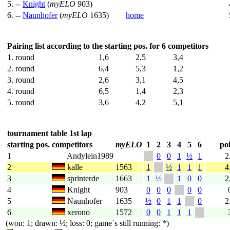
5. --
Knight
(
myELO
903)
6. --
Naunhofer
(
myELO
1635)
home
Pairing list according to the starting pos. for 6 competitors
1. round
1,6
2,5
3,4
2. round
6,4
5,3
1,2
3. round
2,6
3,1
4,5
4. round
6,5
1,4
2,3
5. round
3,6
4,2
5,1
tournament table 1st lap
starting pos.
competitors
myELO
1
2
3
4
5
6
poi
1
Andylein1989
0
0
1
½
1
2
2
kalle
1563
1
½
1
1
1
4
3
sprinterde
1663
1
½
1
0
0
2
4
Knight
903
0
0
0
0
0
5
Naunhofer
1635
½
0
1
1
0
2
6
xerono
1572
0
0
1
1
1
(won: 1; drawn: ½; loss: 0; game´s still running: *)