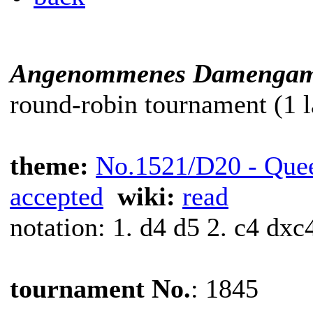
Angenommenes Damengam
round-robin tournament (1 l
theme:
No.1521/D20 - Que
accepted
wiki:
read
notation: 1. d4 d5 2. c4 dxc
tournament No.
: 1845