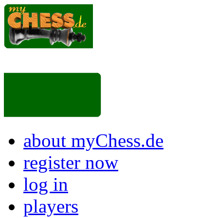
about myChess.de
register now
log in
players