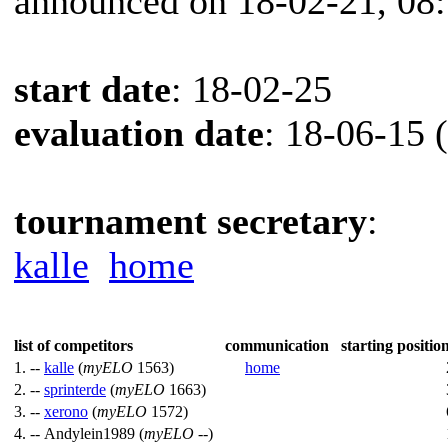
announced on 18-02-21, 08
start date
: 18-02-25
evaluation date
: 18-06-15 
tournament secretary
:
kalle
home
list of competitors
communication
starting position
1. --
kalle
(
myELO
1563)
home
2. --
sprinterde
(
myELO
1663)
3. --
xerono
(
myELO
1572)
4. --
Andylein1989 (
myELO
--)