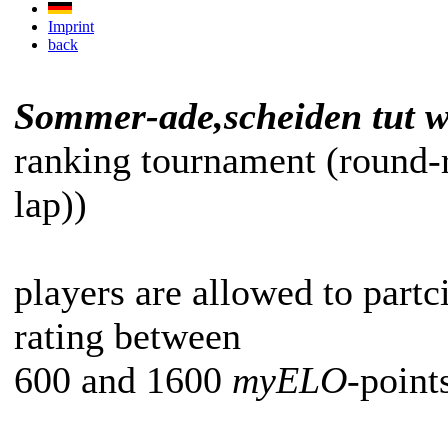
Imprint
back
Sommer-ade,scheiden tut w
ranking tournament (round-
lap))
players are allowed to partc
rating between
600 and 1600
myELO
-point