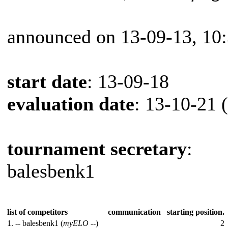
announced on 13-09-13, 10
start date
: 13-09-18
evaluation date
: 13-10-21 
tournament secretary
:
balesbenk1
list of competitors
communication
starting position.
1. --
balesbenk1 (
myELO
--)
2