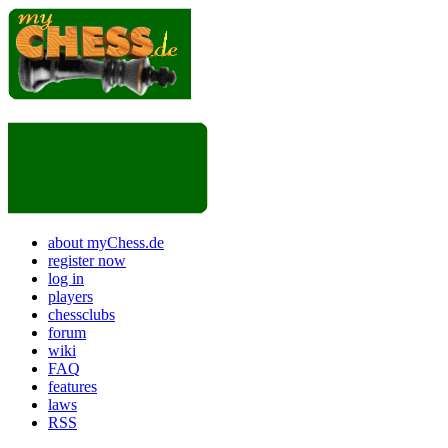
about myChess.de
register now
log in
players
chessclubs
forum
wiki
FAQ
features
laws
RSS