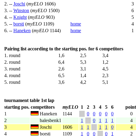
2. --
Joschi
(
myELO
1606)
3
3. --
Winston
(
myELO
1500)
6
4. --
Knight
(
myELO
903)
5
5. --
borsti
(
myELO
1109)
home
4
6. --
Haneken
(
myELO
1144)
home
1
Pairing list according to the starting pos. for 6 competitors
1. round
1,6
2,5
3,4
2. round
6,4
5,3
1,2
3. round
2,6
3,1
4,5
4. round
6,5
1,4
2,3
5. round
3,6
4,2
5,1
tournament table 1st lap
starting pos.
competitors
myELO
1
2
3
4
5
6
point
1
Haneken
1144
0
0
0
0
0
0
2
balesbenk1
1
0
1
1
1
4
3
Joschi
1606
1
1
1
1
0
4
4
borsti
1109
1
0
0
0
1
2