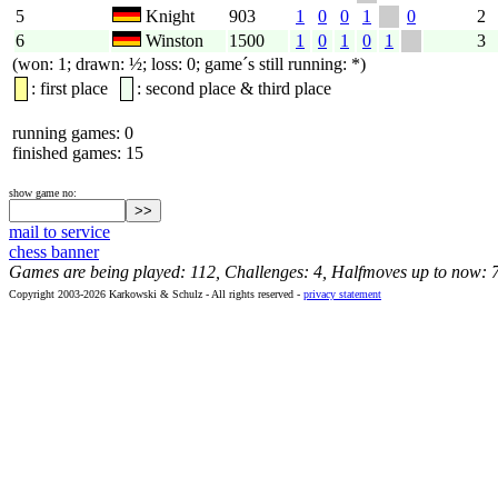
5
Knight
903
1
0
0
1
0
2
6
Winston
1500
1
0
1
0
1
3
(won: 1; drawn: ½; loss: 0; game´s still running: *)
: first place
: second place & third place
running games: 0
finished games: 15
show game no:
mail to service
chess banner
Games are being played: 112, Challenges: 4, Halfmoves up to now: 
Copyright 2003-2026 Karkowski & Schulz - All rights reserved -
privacy statement