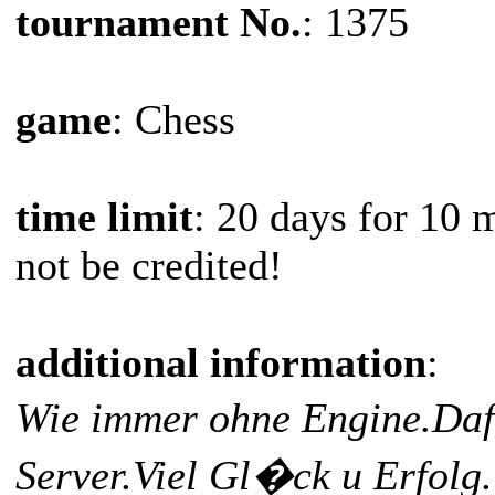
tournament No.
: 1375
game
: Chess
time limit
: 20 days for 10 
not be credited!
additional information
:
Wie immer ohne Engine.Daf
Server.Viel Gl�ck u Erfolg.