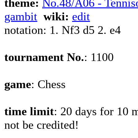
theme:
No.48/A06 - Tennis
gambit
wiki:
edit
notation: 1. Nf3 d5 2. e4
tournament No.
: 1100
game
: Chess
time limit
: 20 days for 10 
not be credited!