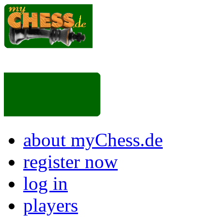
about myChess.de
register now
log in
players