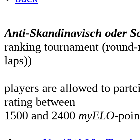
Anti-Skandinavisch oder Sc
ranking tournament (round-
laps))
players are allowed to partc
rating between
1500 and 2400
myELO
-poin