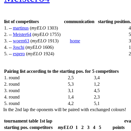
list of competitors
communication
starting position.
1. --
martinus
(
myELO
1303)
4
2. --
Meister64
(
myELO
1755)
5
3. --
woern63
(
myELO
1913)
home
3
4. --
Joschi
(
myELO
1606)
1
5. --
espero
(
myELO
1924)
2
Pairing list according to the starting pos. for 5 competitors
1. round
2,5
3,4
2. round
5,3
1,2
3. round
3,1
4,5
4. round
1,4
2,3
5. round
4,2
5,1
In the 2nd lap the oponents will be paired with exchanged colours!
tournament table 1st lap
eva
starting pos.
competitors
myELO
1
2
3
4
5
points