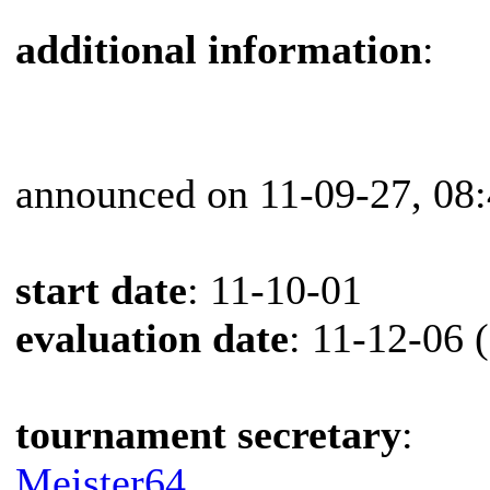
additional information
:
announced on 11-09-27, 08
start date
: 11-10-01
evaluation date
: 11-12-06 
tournament secretary
:
Meister64