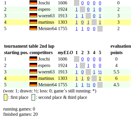
1
Joschi
1606
0
0
0
0
0
2
espero
1924
1
0
1
0
2
3
woern63
1913
1
1
0
1
3
4
martinus
1303
1
0
1
1
3
5
Meister64
1755
1
1
0
0
2
tournament table 2nd lap
evaluation
starting pos.
competitors
myELO
1
2
3
4
5
points
1
Joschi
1606
0
0
0
0
0
2
espero
1924
1
1
0
0
4
3
woern63
1913
1
0
1
½
5.5
4
martinus
1303
1
1
0
1
6
5
Meister64
1755
1
1
½
0
4.5
(won: 1; drawn: ½; loss: 0; game´s still running: *)
: first place
: second place & third place
running games: 0
finished games: 20