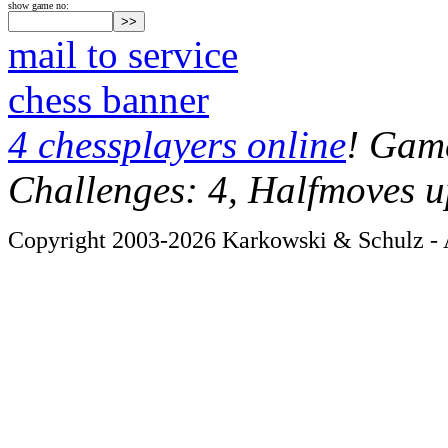
show game no:
mail to service
chess banner
4 chessplayers online
! Game
Challenges: 4, Halfmoves u
Copyright 2003-2026 Karkowski & Schulz - A